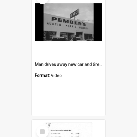
Man drives away new car and Greenacres gets $600 cheque
Format:
Video
Select
Item