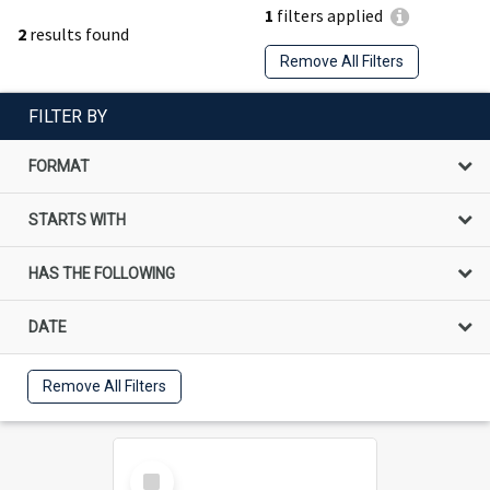
1
filters applied
2
results found
Remove All Filters
FILTER BY
FORMAT
STARTS WITH
HAS THE FOLLOWING
DATE
Remove All Filters
Select
Item