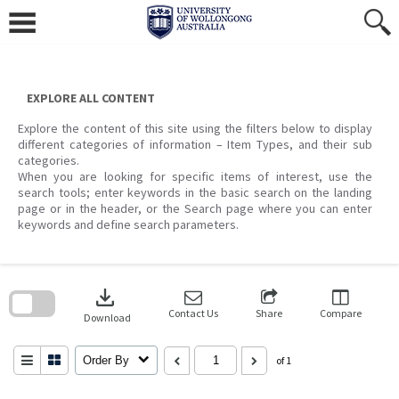
Skip
to
content
EXPLORE ALL CONTENT
Explore the content of this site using the filters below to display
different categories of information – Item Types, and their sub
categories.
When you are looking for specific items of interest, use the
search tools; enter keywords in the basic search on the landing
page or in the header, or the Search page where you can enter
keywords and define search parameters.
Skip
to
download
search
block
Contact Us
Share
Compare
Download
Order By
of 1