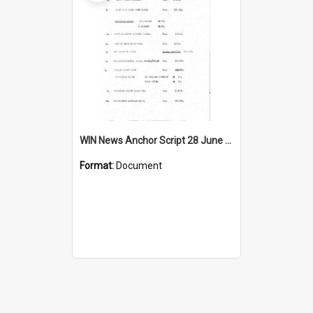
WIN News Anchor Script 28 June 1967
Format:
Document