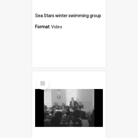
Sea Stars winter swimming group
Format:
Video
Select
Item