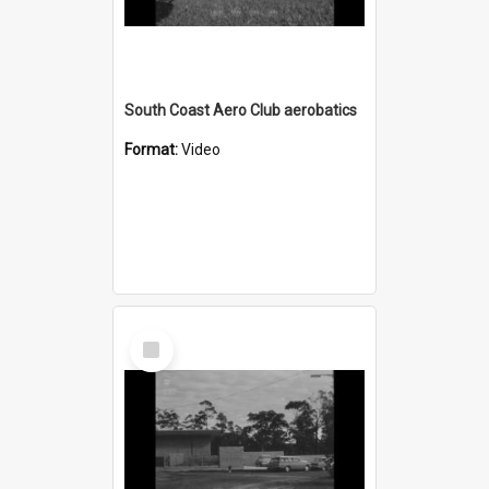
South Coast Aero Club aerobatics
Format:
Video
Select
Item