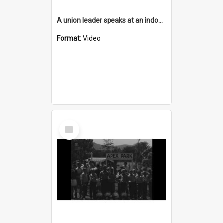
A union leader speaks at an indoor meeting of Stewarts & Lloyds employees
Format:
Video
Select
Item