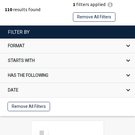
1
filters applied
110
results found
Remove All Filters
FILTER BY
FORMAT
STARTS WITH
HAS THE FOLLOWING
DATE
Remove All Filters
Select
Item