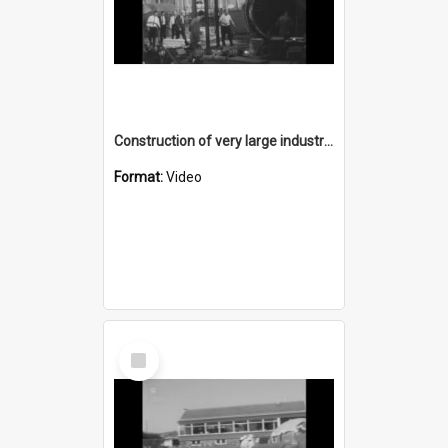
Construction of very large industrial components - recuperator units
Format:
Video
Select
Item