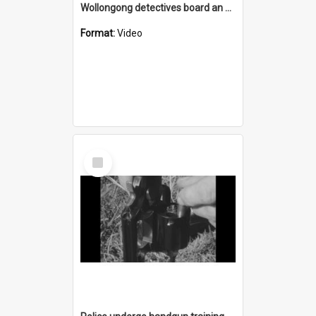
Wollongong detectives board an Ansett-ANA Boeing 727 Fanjet at Kingsford-Smith Airport heading for Darwin
Format:
Video
Select
Item