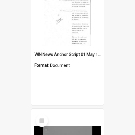
WIN News Anchor Script 01 May 1969
Format:
Document
Select
Item