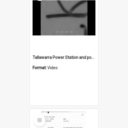
Tallawarra Power Station and power line towers
Format:
Video
Select
Item