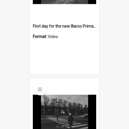
First day for the new Illaroo Primary School
Format:
Video
Select
Item