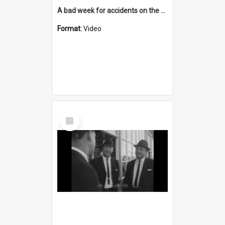
A bad week for accidents on the South Coast
Format:
Video
Select
Item