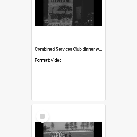
Combined Services Club dinner with guests from Queensland
Format:
Video
Select
Item