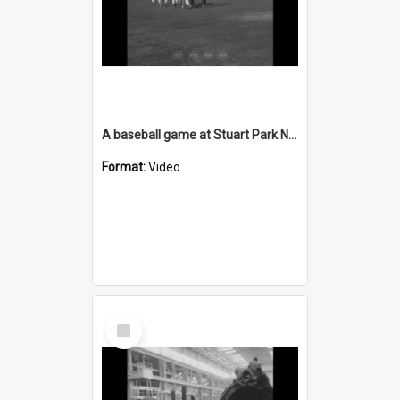
A baseball game at Stuart Park North Wollongong
Format:
Video
Select
Item