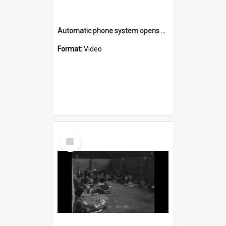
Automatic phone system opens at Warilla Post Office
Format:
Video
Select
Item