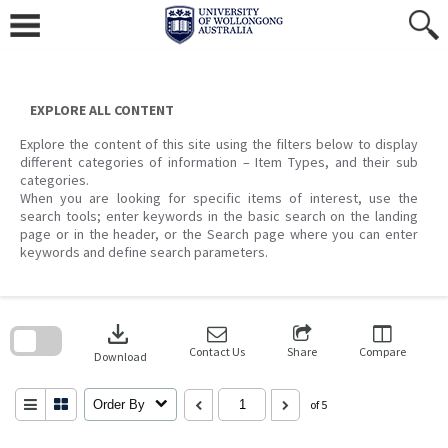
Skip
to
content
EXPLORE ALL CONTENT
Explore the content of this site using the filters below to display
different categories of information – Item Types, and their sub
categories.
When you are looking for specific items of interest, use the
search tools; enter keywords in the basic search on the landing
page or in the header, or the Search page where you can enter
keywords and define search parameters.
Skip
to
download
search
block
Contact Us
Share
Compare
Download
Order By
of 5