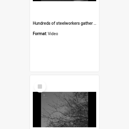
Hundreds of steelworkers gather for a gate meeting on Springhill Road after a worker is sacked
Format:
Video
Select
Item