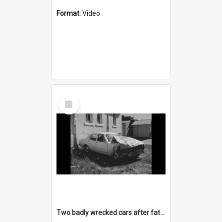
Format:
Video
Select
Item
Two badly wrecked cars after fatal accident on Appin Road