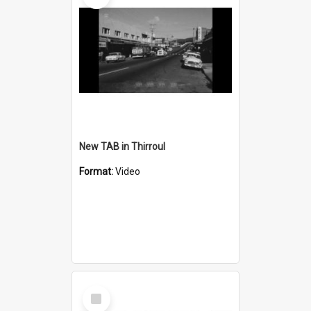
New TAB in Thirroul
Format:
Video
Select
Item