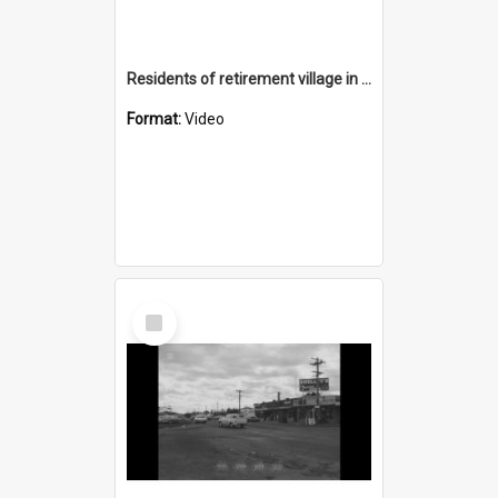
Residents of retirement village in Nareena Hills
Format:
Video
Select
Item