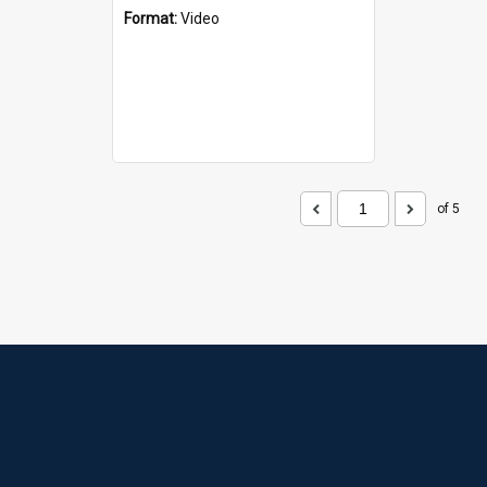
Format:
Video
of 5