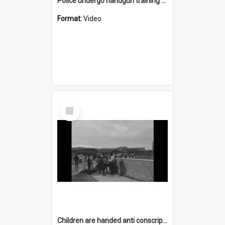
Police undergo handgun training at Bellambi
Format:
Video
Select
Item
Children are handed anti conscription pamphlets as they leave Dapto High School