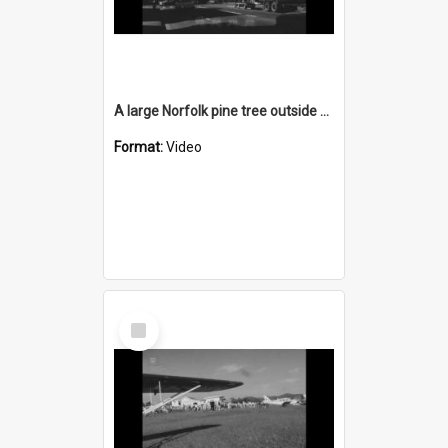
A large Norfolk pine tree outside Wollongong Town Hall is felled
Format:
Video
Select
Item