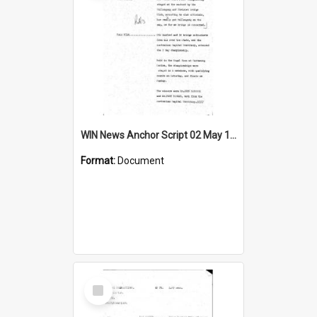
WIN News Anchor Script 02 May 1969
Format:
Document
Select
Item