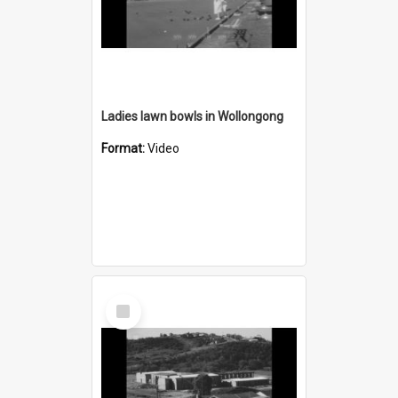
Ladies lawn bowls in Wollongong
Format:
Video
Select
Item