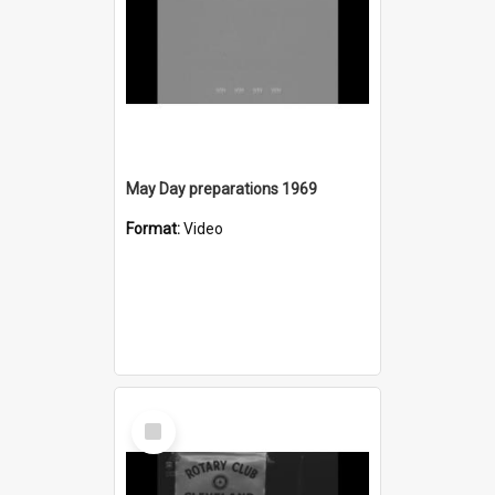
May Day preparations 1969
Format:
Video
Select
Item