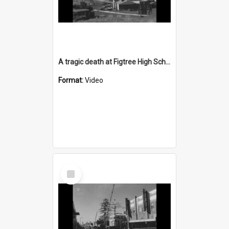
A tragic death at Figtree High School construction site
Format:
Video
Select
Item