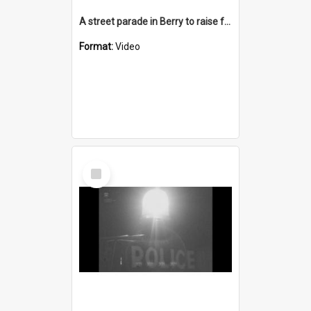
A street parade in Berry to raise funds to reopen the School of Arts
Format:
Video
Select
Item