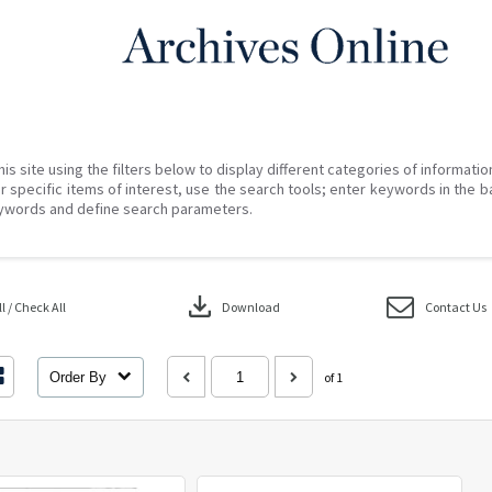
his site using the filters below to display different categories of informati
r specific items of interest, use the search tools; enter keywords in the b
ywords and define search parameters.
download
 / Check All
Download
Contact Us
Order By
of 1