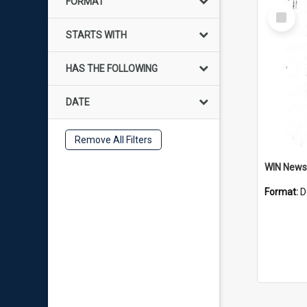
FORMAT
Select
Item
STARTS WITH
HAS THE FOLLOWING
DATE
Remove All Filters
Format:
D