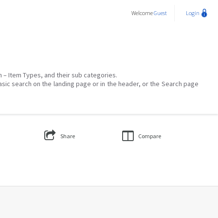
Welcome
Guest
Login
on – Item Types, and their sub categories.
asic search on the landing page or in the header, or the Search page
Share
Compare