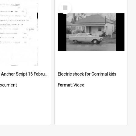
Select
Item
WIN News Anchor Script 16 February 1967
Electric shock for Corrimal kids
ocument
Format:
Video