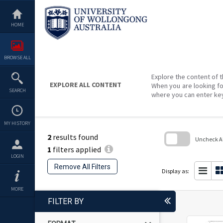
Skip
to
content
HOME
BROWSE ALL
Explore the content of t
EXPLORE ALL CONTENT
When you are looking fo
SEARCH
where you can enter ke
MY HISTORY
2
results found
Uncheck All
1
filters applied
Skip
LOGIN
to
Remove All Filters
search
Display as:
block
MORE
FILTER BY