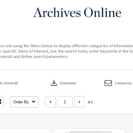
his site using the filters below to display different categories of informati
r specific items of interest, use the search tools; enter keywords in the b
ywords and define search parameters.
download
 / Check All
Download
Contact Us
Order By
of 1