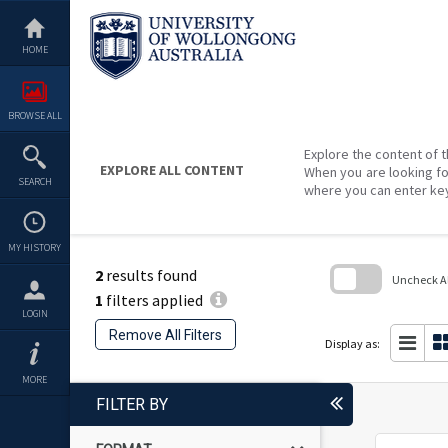
Skip
to
content
HOME
BROWSE ALL
Explore the content of t
EXPLORE ALL CONTENT
When you are looking fo
SEARCH
where you can enter ke
MY HISTORY
2
results found
Uncheck All
1
filters applied
Skip
LOGIN
to
Remove All Filters
search
Display as:
block
MORE
FILTER BY