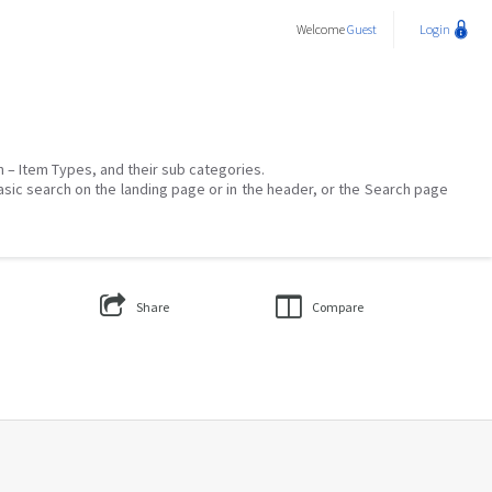
Welcome
Guest
Login
on – Item Types, and their sub categories.
asic search on the landing page or in the header, or the Search page
Share
Compare