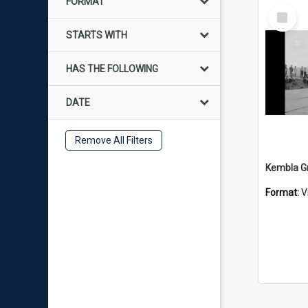
FORMAT
Select
Item
STARTS WITH
HAS THE FOLLOWING
DATE
Remove All Filters
Format:
V