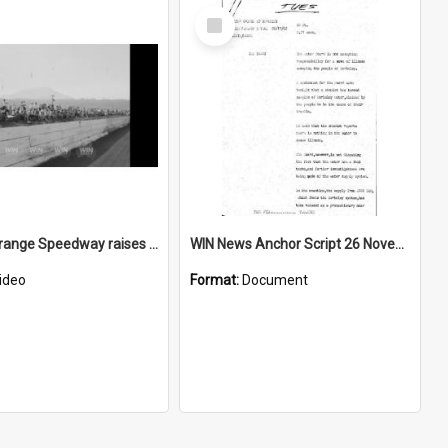
Select
Item
Kembla Grange Speedway raises money for Bushfire Appeal
WIN News Anchor Script 26 November 1968
ideo
Format:
Document