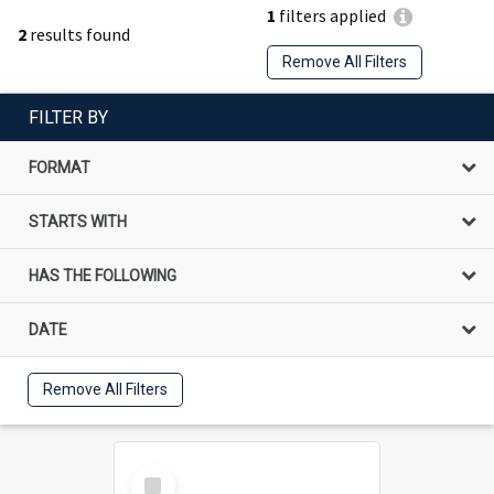
1
filters applied
2
results found
Remove All Filters
FILTER BY
FORMAT
STARTS WITH
HAS THE FOLLOWING
DATE
Remove All Filters
Select
Item