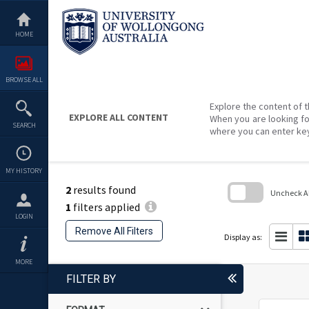
Skip
to
content
HOME
BROWSE ALL
Explore the content of t
EXPLORE ALL CONTENT
When you are looking fo
SEARCH
where you can enter ke
MY HISTORY
2
results found
Uncheck All
1
filters applied
Skip
LOGIN
to
Remove All Filters
search
Display as:
block
MORE
FILTER BY