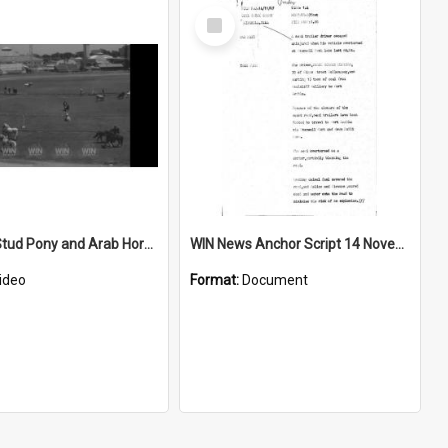
Select
Item
National Stud Pony and Arab Horse Show at Sydney Showground
WIN News Anchor Script 14 November 1967
ideo
Format:
Document