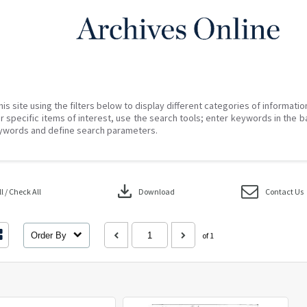
his site using the filters below to display different categories of informati
r specific items of interest, use the search tools; enter keywords in the b
ywords and define search parameters.
download
 / Check All
Download
Contact Us
Order By
of 1