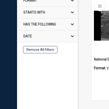
FORMAT
Select
Item
STARTS WITH
HAS THE FOLLOWING
DATE
Remove All Filters
Format:
V