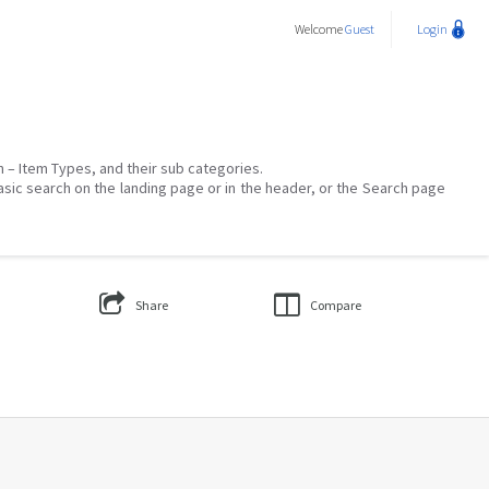
Welcome
Guest
Login
on – Item Types, and their sub categories.
asic search on the landing page or in the header, or the Search page
Share
Compare