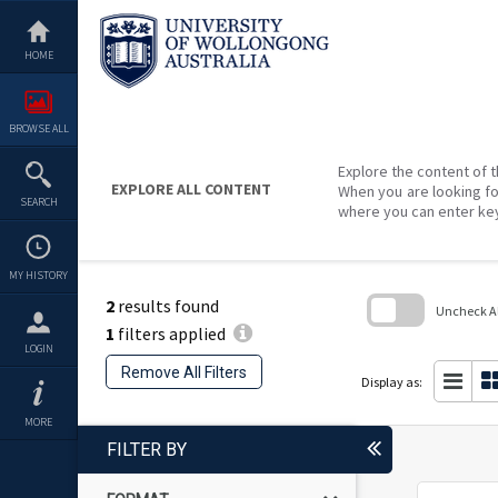
Skip
to
content
HOME
BROWSE ALL
Explore the content of t
EXPLORE ALL CONTENT
When you are looking fo
SEARCH
where you can enter ke
MY HISTORY
2
results found
Uncheck All
1
filters applied
Skip
LOGIN
to
Remove All Filters
search
Display as:
block
MORE
FILTER BY