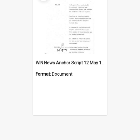
WIN News Anchor Script 12 May 1969
Format:
Document