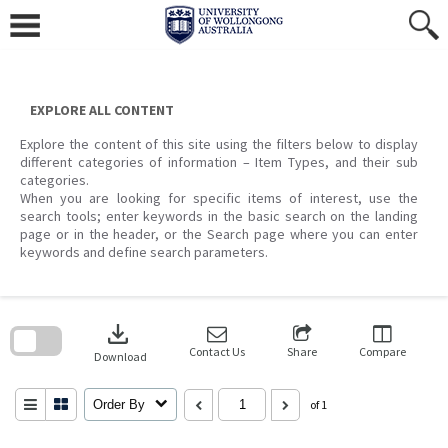
Skip
to
content
EXPLORE ALL CONTENT
Explore the content of this site using the filters below to display
different categories of information – Item Types, and their sub
categories.
When you are looking for specific items of interest, use the
search tools; enter keywords in the basic search on the landing
page or in the header, or the Search page where you can enter
keywords and define search parameters.
Skip
to
download
search
block
Contact Us
Share
Compare
Download
Order By
of 1