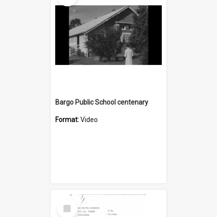
Bargo Public School centenary
Format:
Video
Select
Item