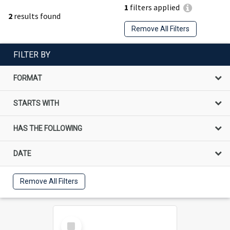
1
filters applied
2
results found
Remove All Filters
FILTER BY
FORMAT
STARTS WITH
HAS THE FOLLOWING
DATE
Remove All Filters
Select
Item