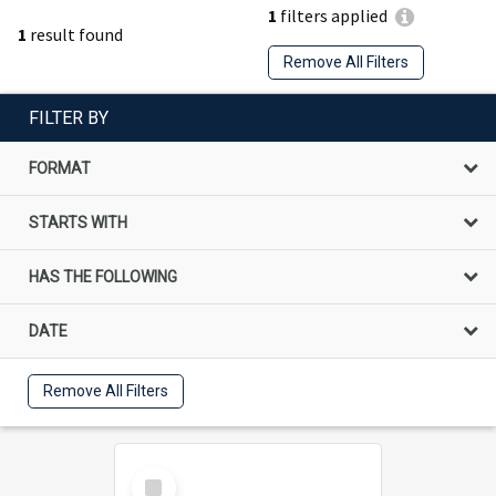
1
filters applied
1
result found
Remove All Filters
FILTER BY
FORMAT
STARTS WITH
HAS THE FOLLOWING
DATE
Remove All Filters
Select
Item