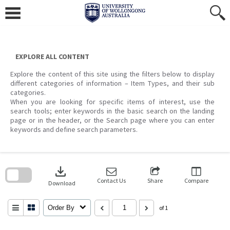
Skip
to
content
EXPLORE ALL CONTENT
Explore the content of this site using the filters below to display
different categories of information – Item Types, and their sub
categories.
When you are looking for specific items of interest, use the
search tools; enter keywords in the basic search on the landing
page or in the header, or the Search page where you can enter
keywords and define search parameters.
Skip
to
download
search
block
Contact Us
Share
Compare
Download
Order By
of 1