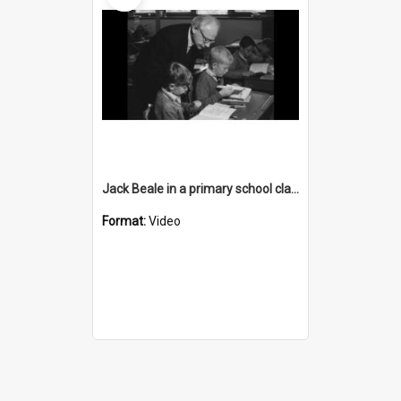
Jack Beale in a primary school classroom
Format:
Video