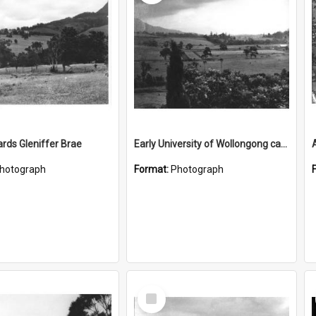
rds Gleniffer Brae
Early University of Wollongong campus site 1
A
hotograph
Format:
Photograph
Select
Item