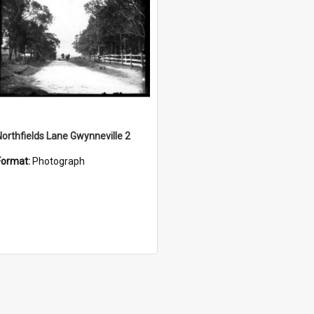
Northfields Lane Gwynneville 2
Format:
Photograph