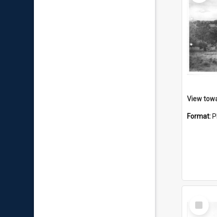
View towa
Format:
P
Select
Item