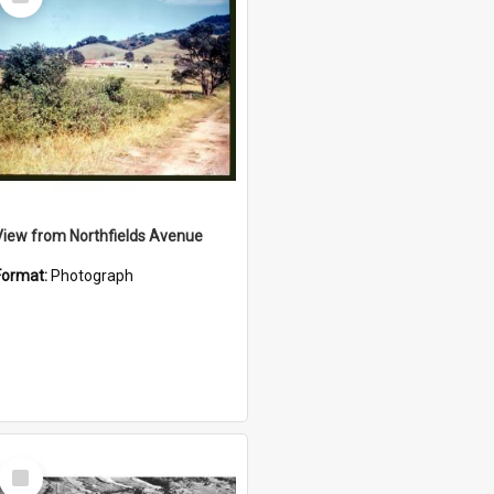
Item
View from Northfields Avenue
Format:
Photograph
Select
Item