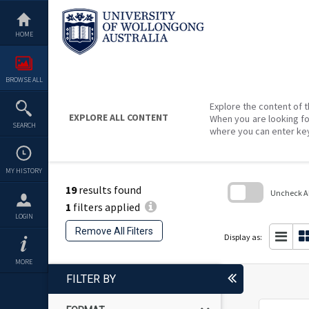
Skip
to
content
HOME
BROWSE ALL
Explore the content of t
EXPLORE ALL CONTENT
When you are looking fo
SEARCH
where you can enter ke
MY HISTORY
19
results found
Uncheck All
1
filters applied
Skip
LOGIN
to
Remove All Filters
search
Display as:
block
MORE
FILTER BY