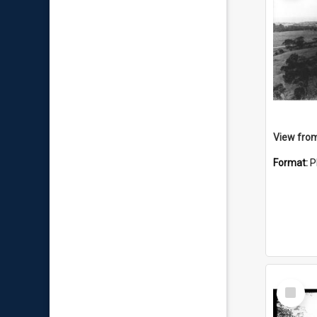
View from
Format:
P
Select
Item