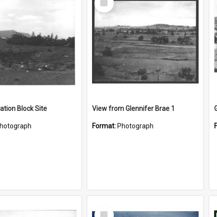
Item
ation Block Site
View from Glennifer Brae 1
hotograph
Format:
Photograph
Select