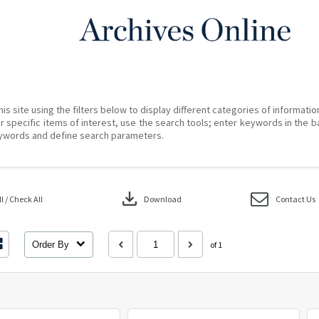
his site using the filters below to display different categories of informati
r specific items of interest, use the search tools; enter keywords in the b
ywords and define search parameters.
download
 / Check All
Download
Contact Us
Order By
of 1