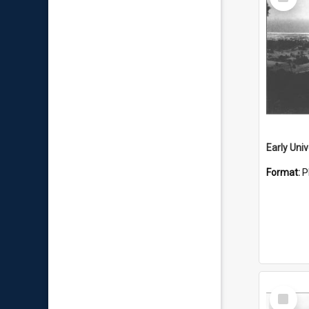
Item
Format:
P
Select
Item