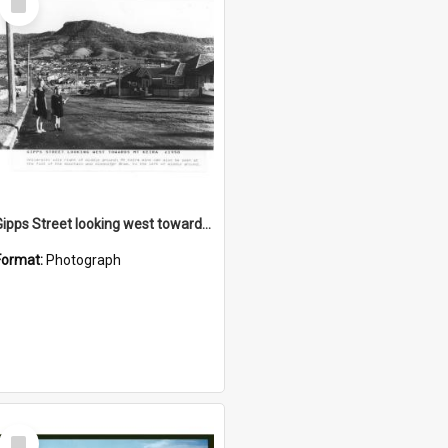
Item
Gipps Street looking west towards Mount Keira
Format:
Photograph
Select