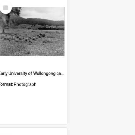
Select
Item
Early University of Wollongong campus site 3
Format:
Photograph