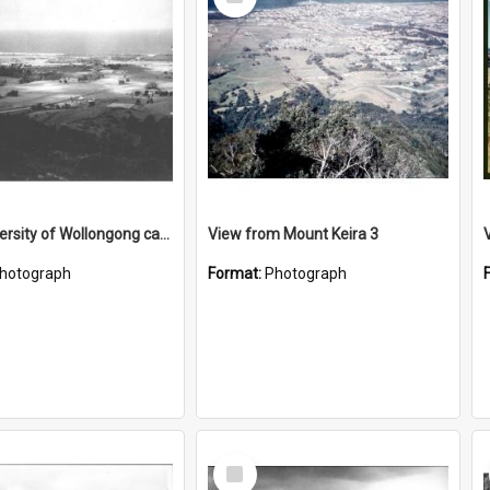
Item
Early University of Wollongong campus site 2
View from Mount Keira 3
hotograph
Format:
Photograph
Select
Item