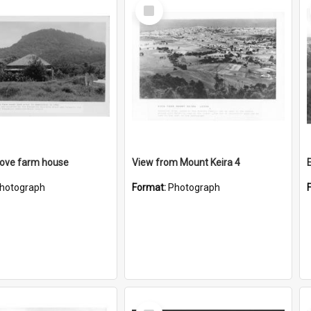
Select
Item
rove farm house
View from Mount Keira 4
hotograph
Format:
Photograph
Select