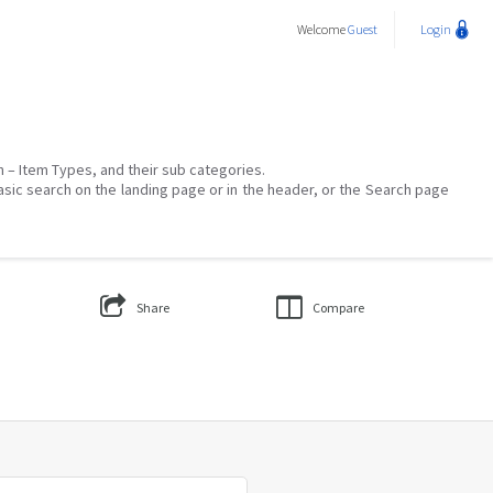
Welcome
Guest
Login
on – Item Types, and their sub categories.
asic search on the landing page or in the header, or the Search page
Share
Compare