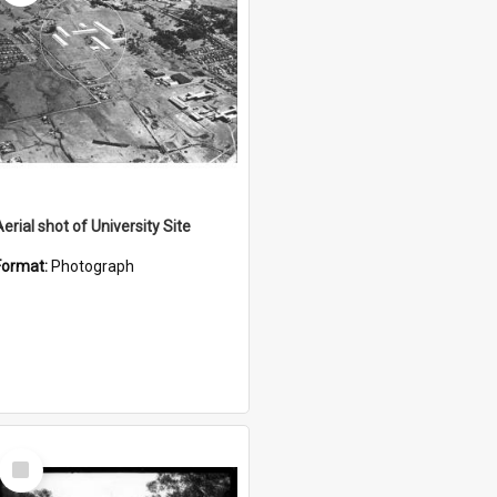
erial shot of University Site
Format:
Photograph
Select
Item