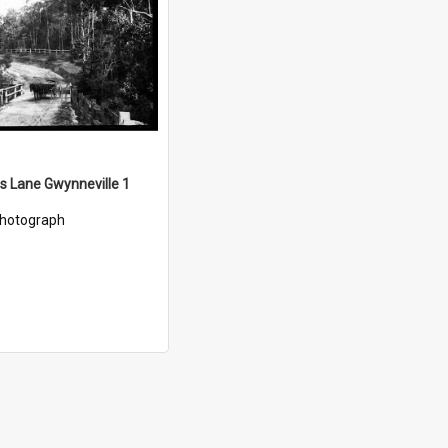
ds Lane Gwynneville 1
hotograph