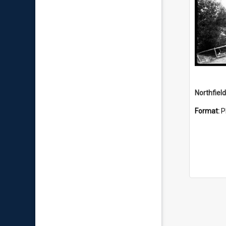
Northfiel
Format:
P