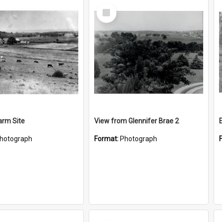
Select
Item
Farm Site
View from Glennifer Brae 2
hotograph
Format:
Photograph