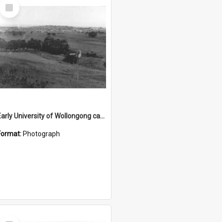
Select
Item
Early University of Wollongong campus site 3
Format:
Photograph
Select