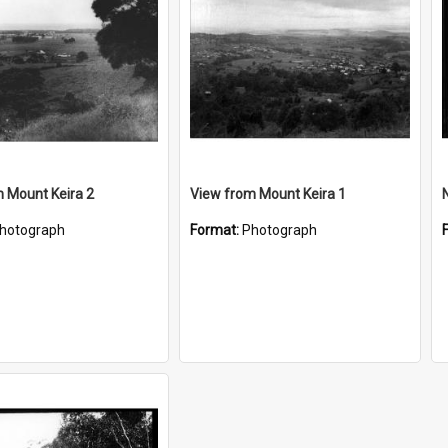
 Mount Keira 2
View from Mount Keira 1
hotograph
Format:
Photograph