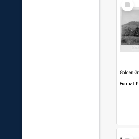
Select
Item
Golden G
Format:
P
Select