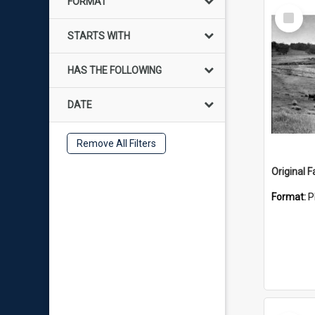
FORMAT
Select
Item
STARTS WITH
HAS THE FOLLOWING
DATE
Remove All Filters
Original 
Format:
P