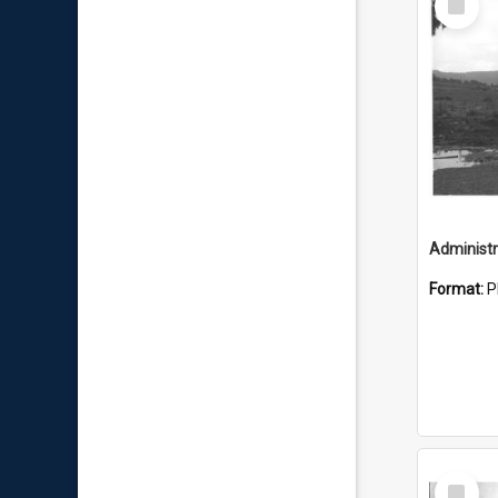
Item
Administr
Format:
P
Select