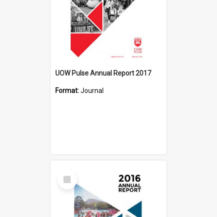
UOW Pulse Annual Report 2017
Format:
Journal
Select
Item