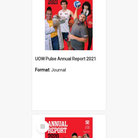
UOW Pulse Annual Report 2021
Format:
Journal
Select
Item