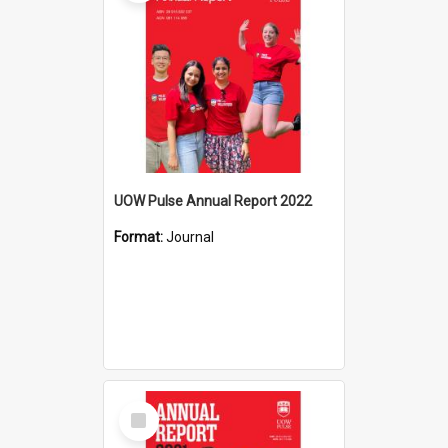
UOW Pulse Annual Report 2022
Format:
Journal
Select
Item