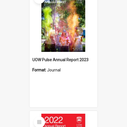
UOW Pulse Annual Report 2023
Format:
Journal
Select
Item