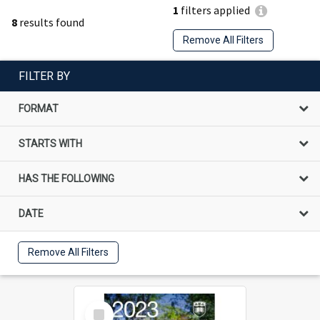
1
filters applied
8
results found
Remove All Filters
FILTER BY
FORMAT
STARTS WITH
HAS THE FOLLOWING
DATE
Remove All Filters
Select
Item