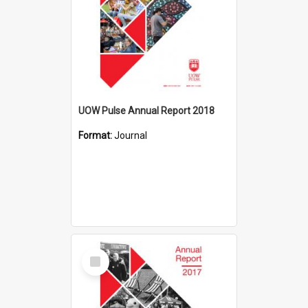
UOW Pulse Annual Report 2018
Format:
Journal
Select
Item