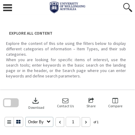
Skip
to
content
EXPLORE ALL CONTENT
Explore the content of this site using the filters below to display
different categories of information – Item Types, and their sub
categories.
When you are looking for specific items of interest, use the
search tools; enter keywords in the basic search on the landing
page or in the header, or the Search page where you can enter
keywords and define search parameters.
Skip
to
download
search
block
Contact Us
Share
Compare
Download
Order By
of 1