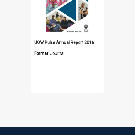
UOW Pulse Annual Report 2016
Format:
Journal