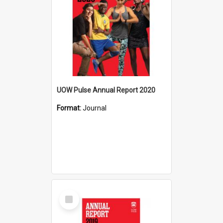
UOW Pulse Annual Report 2020
Format:
Journal
Select
Item