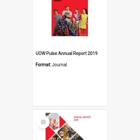
UOW Pulse Annual Report 2019
Format:
Journal
Select
Item