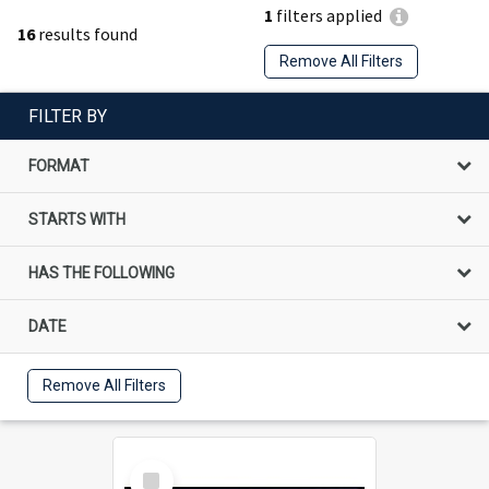
1
filters applied
16
results found
Remove All Filters
FILTER BY
FORMAT
STARTS WITH
HAS THE FOLLOWING
DATE
Remove All Filters
Select
Item