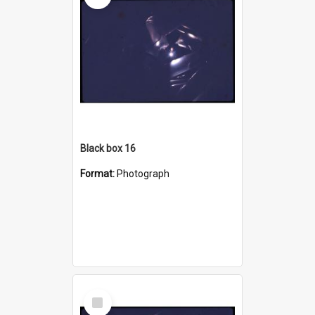
Black box 16
Format:
Photograph
Select
Item