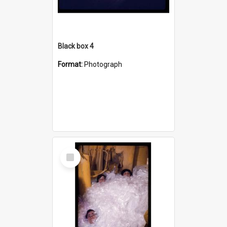
Black box 4
Format:
Photograph
Select
Item