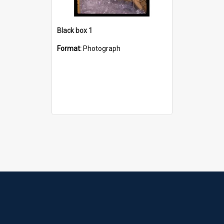
Black box 1
Format:
Photograph