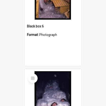
Black box 6
Format:
Photograph
Select
Item