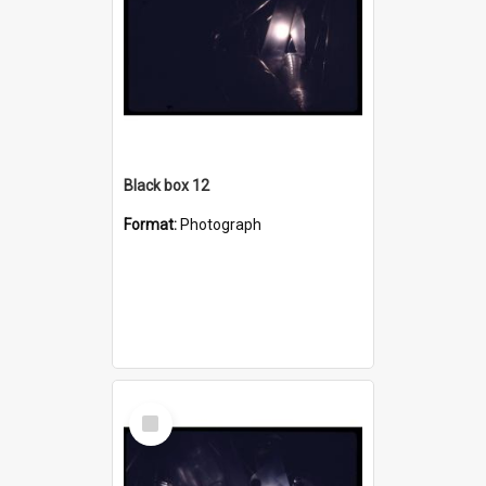
Black box 12
Format:
Photograph
Select
Item