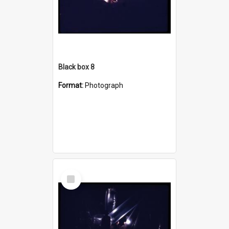
Black box 8
Format:
Photograph
Select
Item