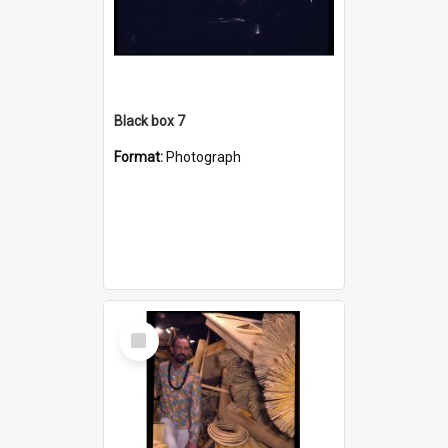
Black box 7
Format:
Photograph
Select
Item