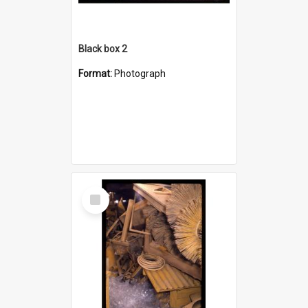
Black box 2
Format:
Photograph
Select
Item