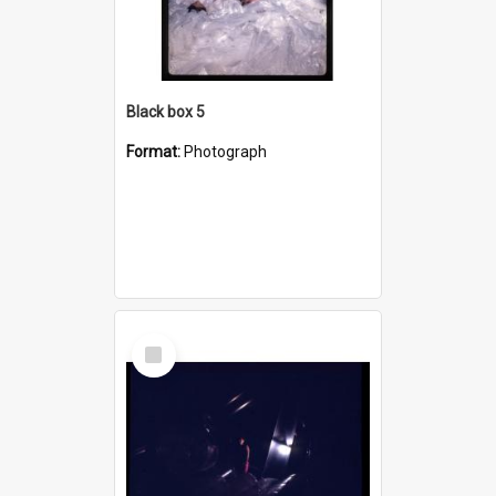
Black box 5
Format:
Photograph
Select
Item