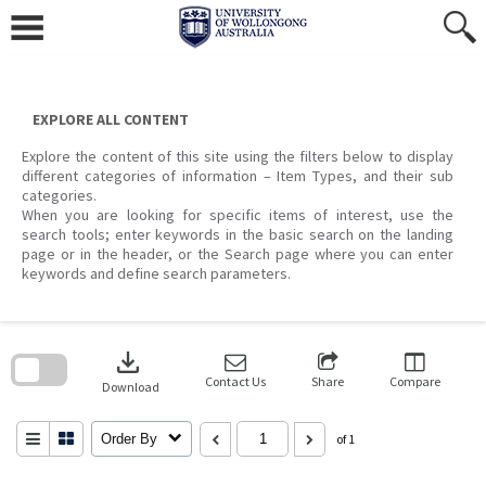
Skip
to
content
EXPLORE ALL CONTENT
Explore the content of this site using the filters below to display
different categories of information – Item Types, and their sub
categories.
When you are looking for specific items of interest, use the
search tools; enter keywords in the basic search on the landing
page or in the header, or the Search page where you can enter
keywords and define search parameters.
Skip
to
download
search
block
Contact Us
Share
Compare
Download
Order By
of 1