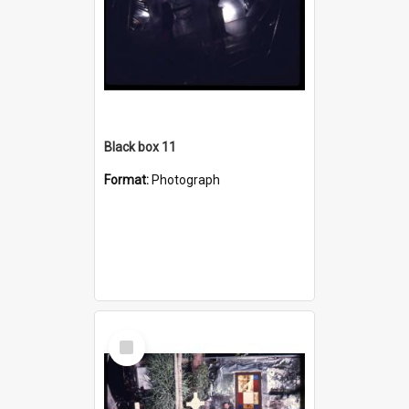
Black box 11
Format:
Photograph
Select
Item