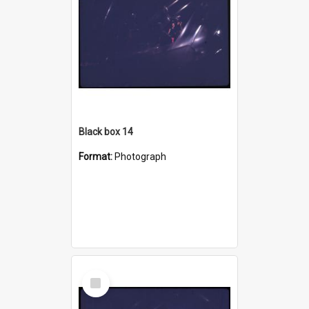
Black box 14
Format:
Photograph
Select
Item