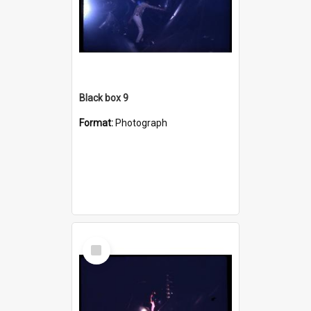
Black box 9
Format:
Photograph
Select
Item