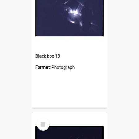
Black box 13
Format:
Photograph
Select
Item