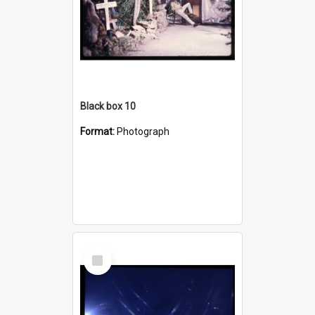
Black box 10
Format:
Photograph
Select
Item