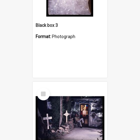
Black box 3
Format:
Photograph
Select
Item