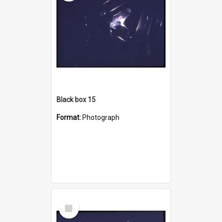
Black box 15
Format:
Photograph
Select
Item