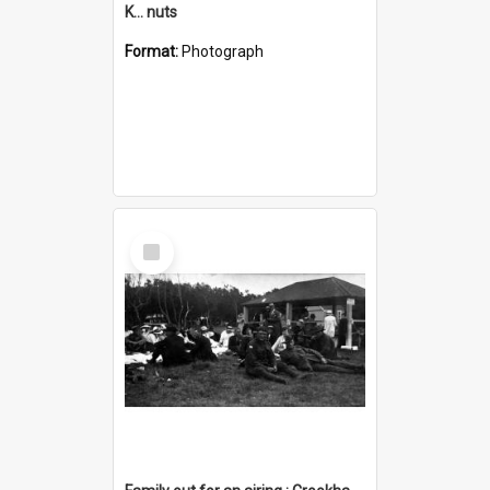
K... nuts
Format:
Photograph
Select
Item