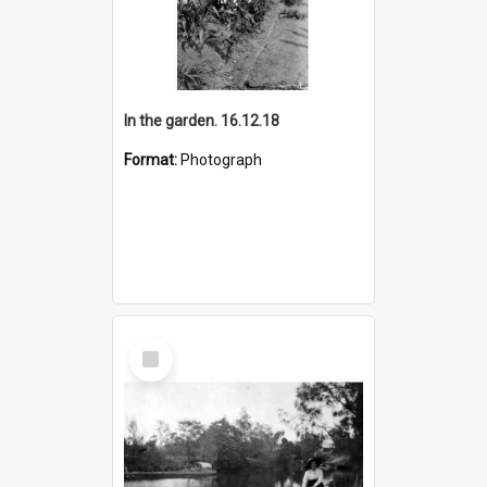
In the garden. 16.12.18
Format:
Photograph
Select
Item