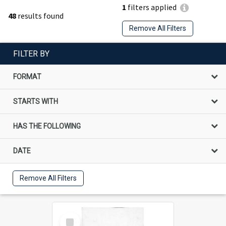
1
filters applied
48
results found
Remove All Filters
FILTER BY
FORMAT
STARTS WITH
HAS THE FOLLOWING
DATE
Remove All Filters
Select
Item