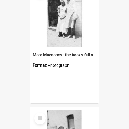
More Macnoons : the book's full of them
Format:
Photograph
Select
Item