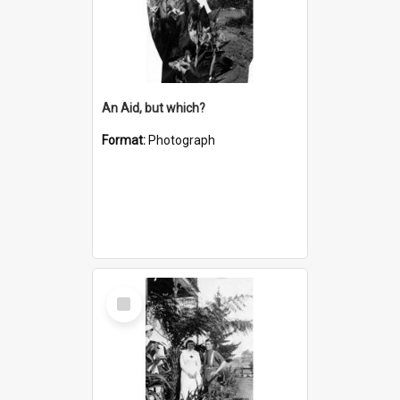
An Aid, but which?
Format:
Photograph
Select
Item