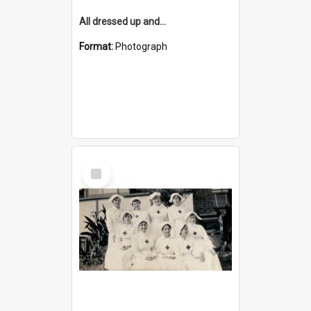
All dressed up and...
Format:
Photograph
Select
Item