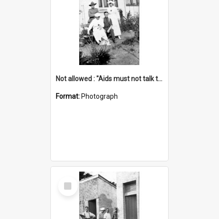
Not allowed : "Aids must not talk to patients", see rules
Format:
Photograph
Select
Item