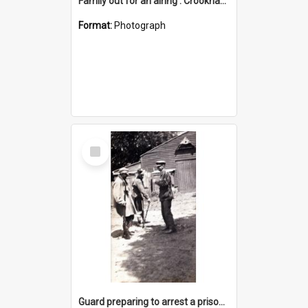
Family out for an airing : Crookhaven, 3.1.19
Format:
Photograph
Select
Item
Guard preparing to arrest a prisoner