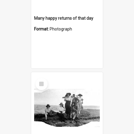
Many happy returns of that day
Format:
Photograph
Select
Item