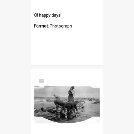
O! happy days!
Format:
Photograph
Select
Item