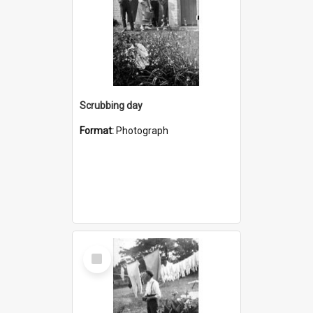
Scrubbing day
Format:
Photograph
Select
Item