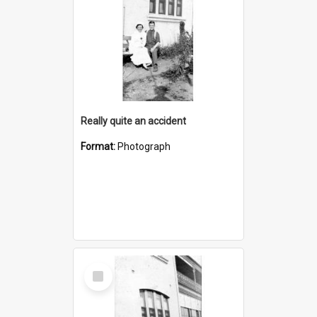
Really quite an accident
Format:
Photograph
Select
Item