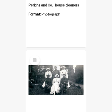
Perkins and Co. : house cleaners
Format:
Photograph
Select
Item