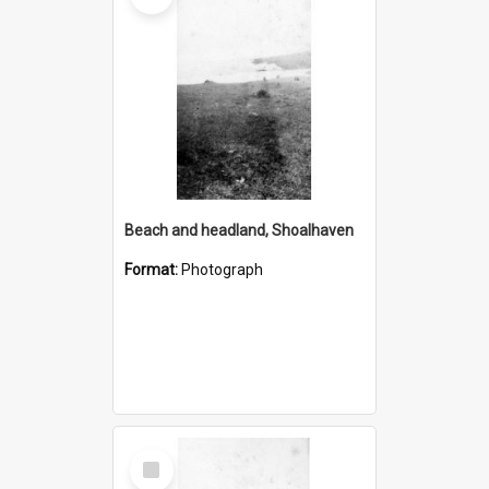
Beach and headland, Shoalhaven
Format:
Photograph
Select
Item