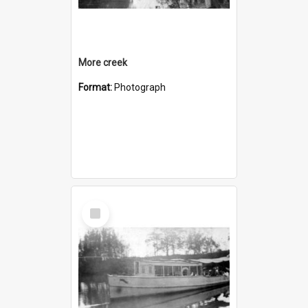
More creek
Format:
Photograph
Select
Item