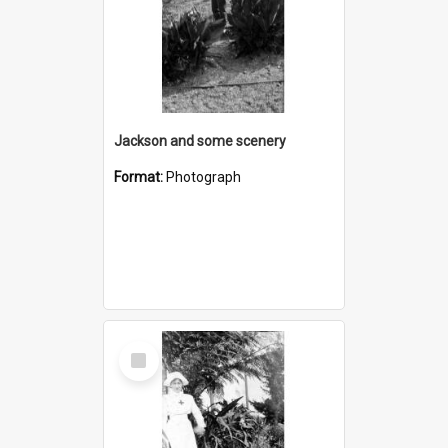
Jackson and some scenery
Format:
Photograph
Select
Item