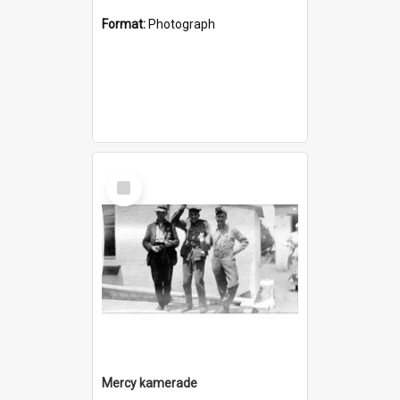
Format:
Photograph
Select
Item
Mercy kamerade