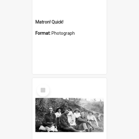
Matron! Quick!
Format:
Photograph
Select
Item