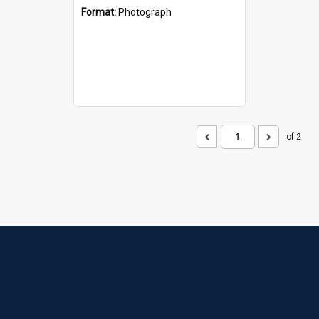
Format:
Photograph
of 2