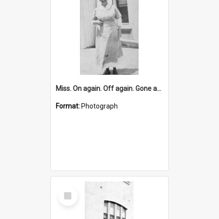
Miss. On again. Off again. Gone again. Monaghan
Format:
Photograph
Select
Item