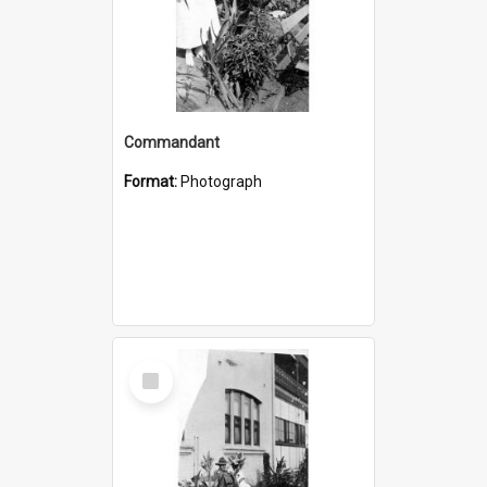
Commandant
Format:
Photograph
Select
Item