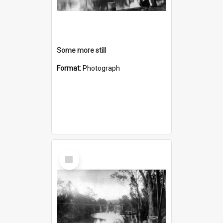
Some more still
Format:
Photograph
Select
Item