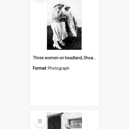
Three women on headland, Shoalhaven
Format:
Photograph
Select
Item