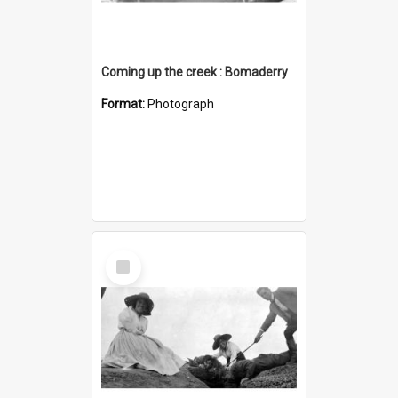
Coming up the creek : Bomaderry
Format:
Photograph
Select
Item