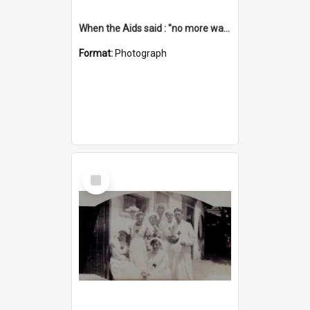
When the Aids said : "no more washing up"
Format:
Photograph
Select
Item