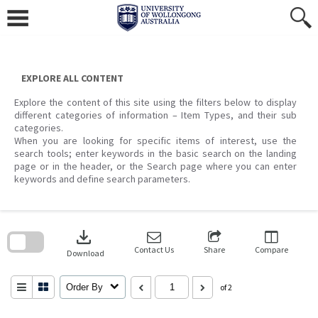
Skip
to
content
EXPLORE ALL CONTENT
Explore the content of this site using the filters below to display
different categories of information – Item Types, and their sub
categories.
When you are looking for specific items of interest, use the
search tools; enter keywords in the basic search on the landing
page or in the header, or the Search page where you can enter
keywords and define search parameters.
Skip
to
download
search
block
Contact Us
Share
Compare
Download
Order By
of 2