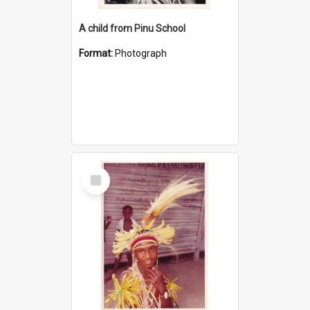
A child from Pinu School
Format:
Photograph
Select
Item