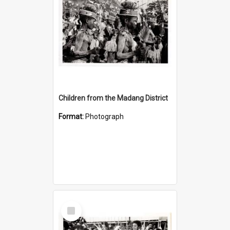
Children from the Madang District
Format:
Photograph
Select
Item