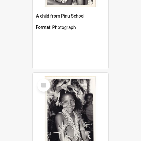
A child from Pinu School
Format:
Photograph
Select
Item