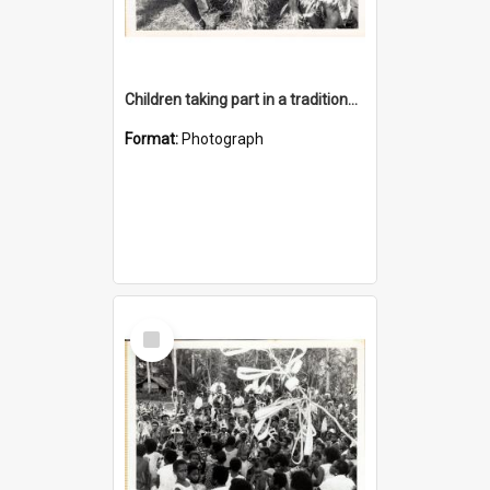
Children taking part in a traditional dance
Format:
Photograph
Select
Item