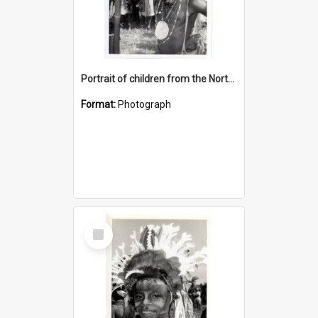
Portrait of children from the Northern District.
Format:
Photograph
Select
Item