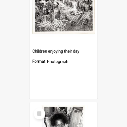
Children enjoying their day
Format:
Photograph
Select
Item