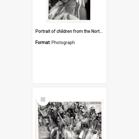
Portrait of children from the Northern District
Format:
Photograph
Select
Item