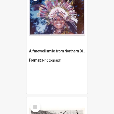
A farewell smile from Northern District lass
Format:
Photograph
Select
Item