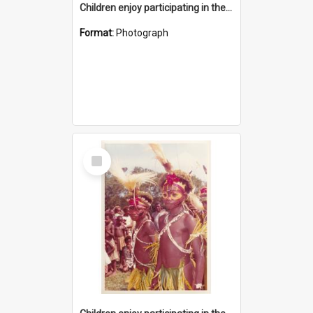
Children enjoy participating in their cultural programme
Format:
Photograph
Select
Item