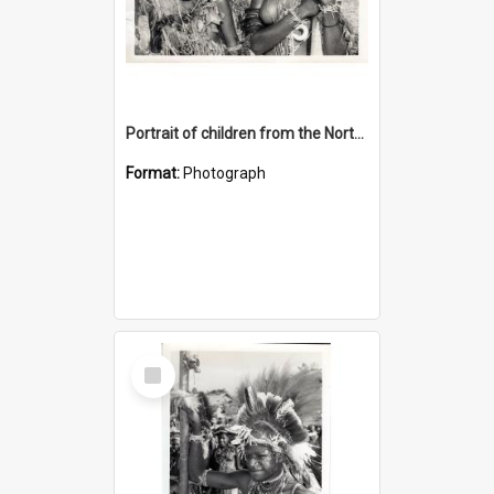
Portrait of children from the Northern District.
Format:
Photograph
Select
Item