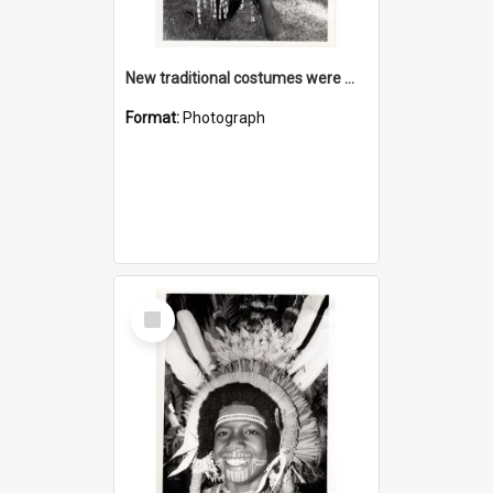
New traditional costumes were made as part of the cultural programme
Format:
Photograph
Select
Item