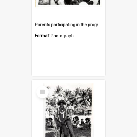
Parents participating in the program was high
Format:
Photograph
Select
Item