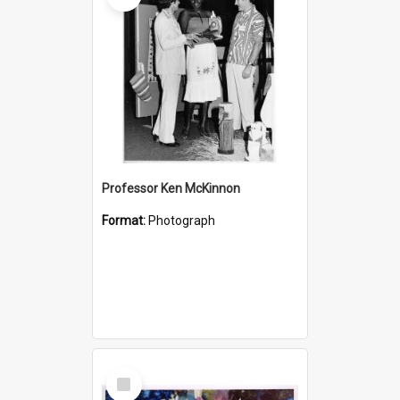
Professor Ken McKinnon
Format:
Photograph
Select
Item