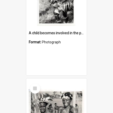
A child becomes involved in the programme when they start school
Format:
Photograph
Select
Item