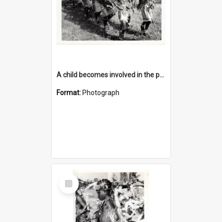
A child becomes involved in the programme when they start school
Format:
Photograph
Select
Item