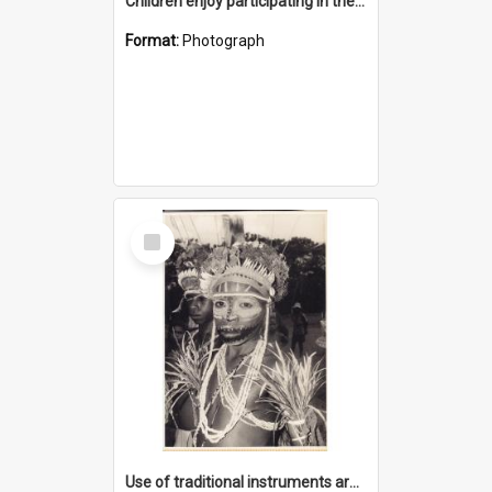
Children enjoy participating in their cultural programme
Format:
Photograph
Select
Item
Use of traditional instruments are an introduction to local music