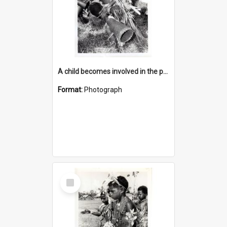
A child becomes involved in the programme when they start school
Format:
Photograph
Select
Item