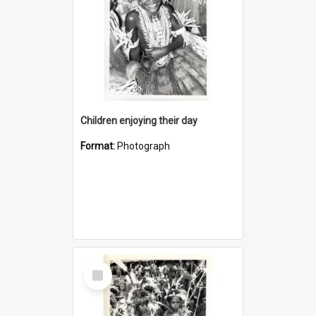
Children enjoying their day
Format:
Photograph
Select
Item