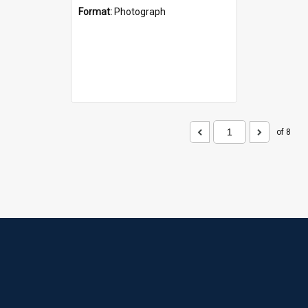
Format:
Photograph
of 8