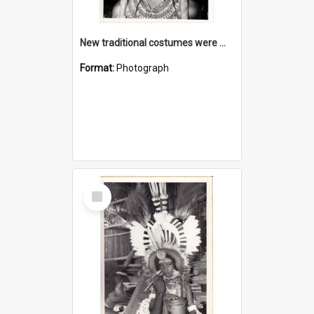
New traditional costumes were made as part of the cultural programme
Format:
Photograph
Select
Item