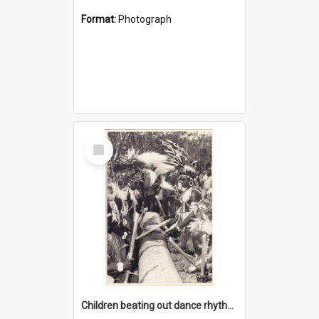
Format:
Photograph
Select
Item
Children beating out dance rhythm on a hollow log