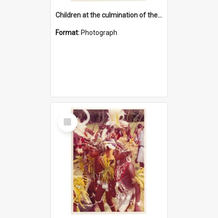
Children at the culmination of their cultural studies programme
Format:
Photograph
Select
Item