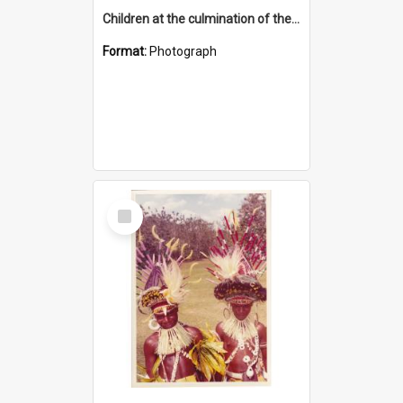
Children at the culmination of their cultural studies programme
Format:
Photograph
Select
Item