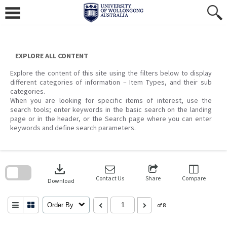
Skip
to
content
EXPLORE ALL CONTENT
Explore the content of this site using the filters below to display
different categories of information – Item Types, and their sub
categories.
When you are looking for specific items of interest, use the
search tools; enter keywords in the basic search on the landing
page or in the header, or the Search page where you can enter
keywords and define search parameters.
Skip
to
download
search
block
Contact Us
Share
Compare
Download
Order By
of 8