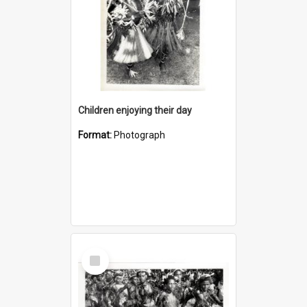
Children enjoying their day
Format:
Photograph
Select
Item