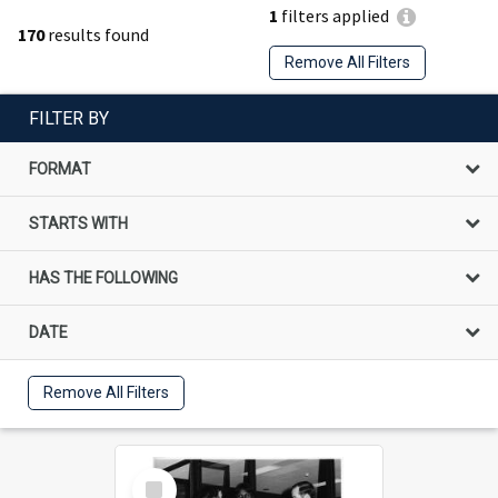
1
filters applied
170
results found
Remove All Filters
FILTER BY
FORMAT
STARTS WITH
HAS THE FOLLOWING
DATE
Remove All Filters
Select
Item