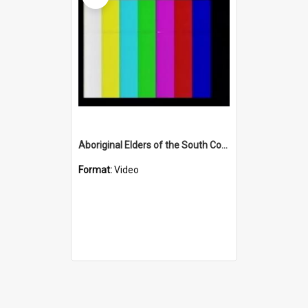
Aboriginal Elders of the South Coast (Part One)
Format:
Video