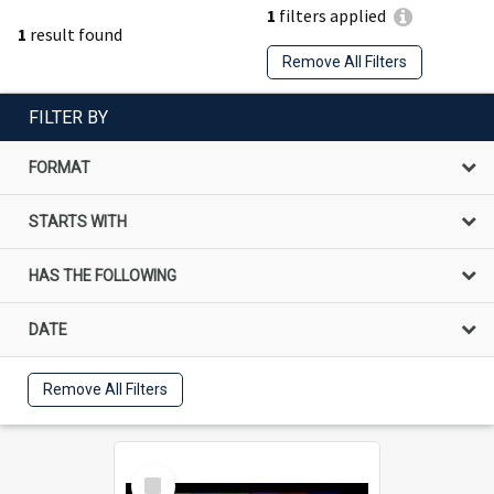
1
filters applied
1
result found
Remove All Filters
FILTER BY
FORMAT
STARTS WITH
HAS THE FOLLOWING
DATE
Remove All Filters
Select
Item