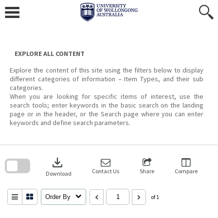
Skip
to
content
EXPLORE ALL CONTENT
Explore the content of this site using the filters below to display
different categories of information – Item Types, and their sub
categories.
When you are looking for specific items of interest, use the
search tools; enter keywords in the basic search on the landing
page or in the header, or the Search page where you can enter
keywords and define search parameters.
Skip
to
download
search
block
Contact Us
Share
Compare
Download
Order By
of 1