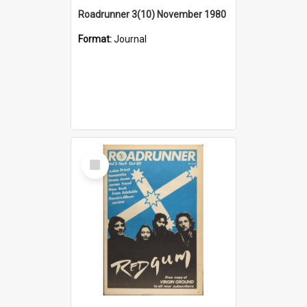
Roadrunner 3(10) November 1980
Format:
Journal
Select
Item