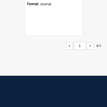
Format:
Journal
of 3