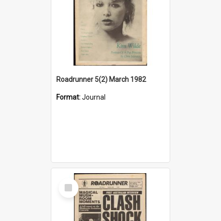
Roadrunner 5(2) March 1982
Format:
Journal
Select
Item