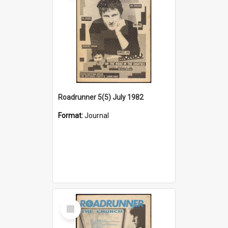
Roadrunner 5(5) July 1982
Format:
Journal
Select
Item