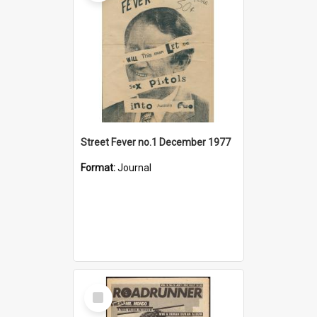
Street Fever no.1 December 1977
Format:
Journal
Select
Item