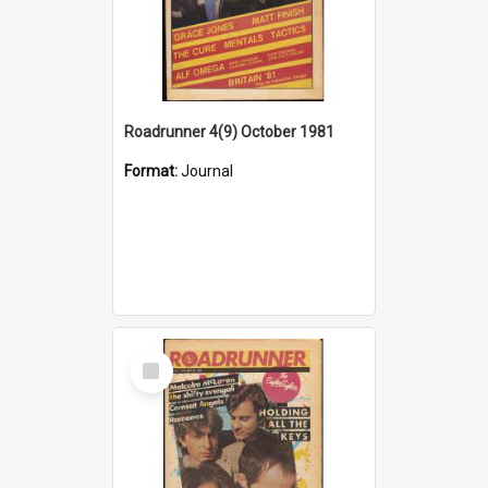
Roadrunner 4(9) October 1981
Format:
Journal
Select
Item