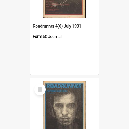
Roadrunner 4(6) July 1981
Format:
Journal
Select
Item