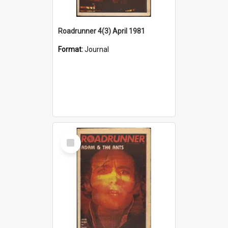
Roadrunner 4(3) April 1981
Format:
Journal
Select
Item