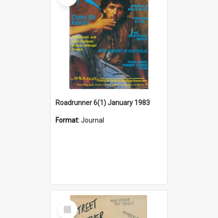
Roadrunner 6(1) January 1983
Format:
Journal
Select
Item