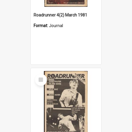
Roadrunner 4(2) March 1981
Format:
Journal
Select
Item