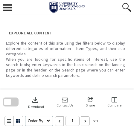
Skip
to
content
EXPLORE ALL CONTENT
Explore the content of this site using the filters below to display
different categories of information – Item Types, and their sub
categories.
When you are looking for specific items of interest, use the
search tools; enter keywords in the basic search on the landing
page or in the header, or the Search page where you can enter
keywords and define search parameters.
Skip
to
download
search
block
Contact Us
Share
Compare
Download
Order By
of 3