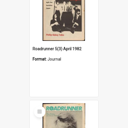
Roadrunner 5(3) April 1982
Format:
Journal
Select
Item