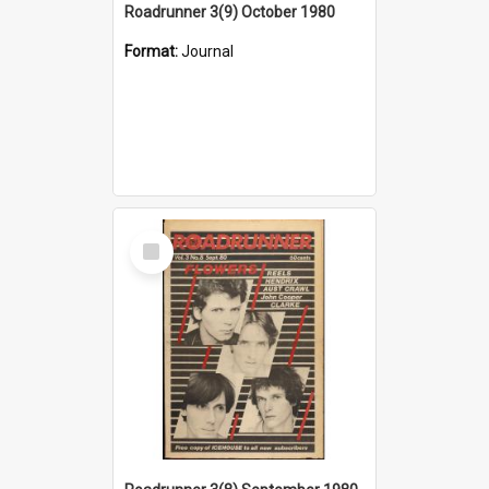
Roadrunner 3(9) October 1980
Format:
Journal
Select
Item