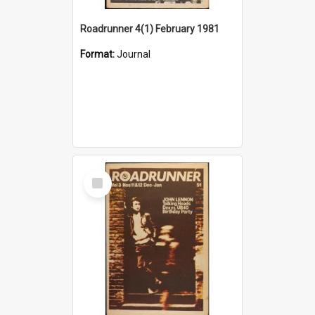
Roadrunner 4(1) February 1981
Format:
Journal
Select
Item