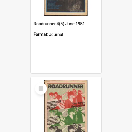
Roadrunner 4(5) June 1981
Format:
Journal
Select
Item