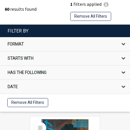
1
filters applied
60
results found
Remove All Filters
FILTER BY
FORMAT
STARTS WITH
HAS THE FOLLOWING
DATE
Remove All Filters
Select
Item