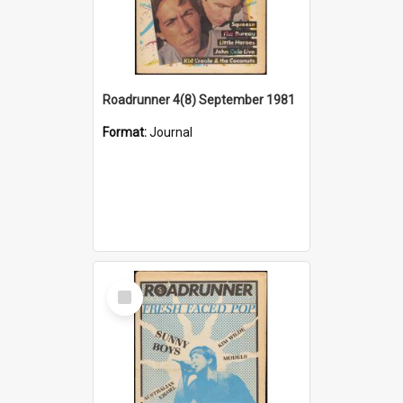
Roadrunner 4(8) September 1981
Format:
Journal
Select
Item