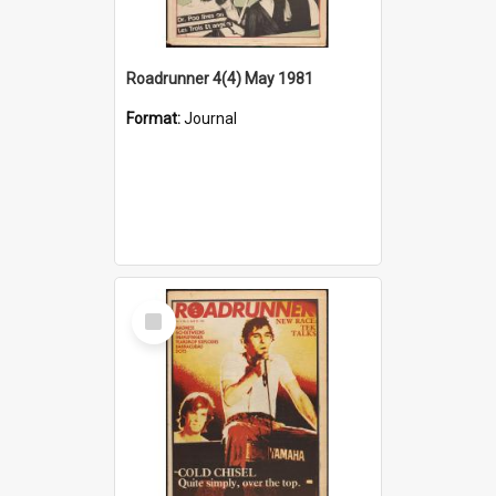
Roadrunner 4(4) May 1981
Format:
Journal
Select
Item