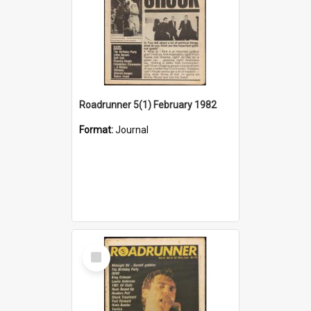
Roadrunner 5(1) February 1982
Format:
Journal
Select
Item