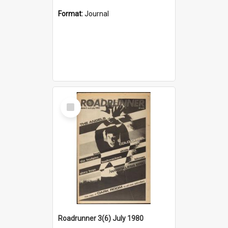
Format:
Journal
Select
Item
Roadrunner 3(6) July 1980