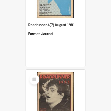
Roadrunner 4(7) August 1981
Format:
Journal
Select
Item