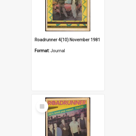
Roadrunner 4(10) November 1981
Format:
Journal
Select
Item