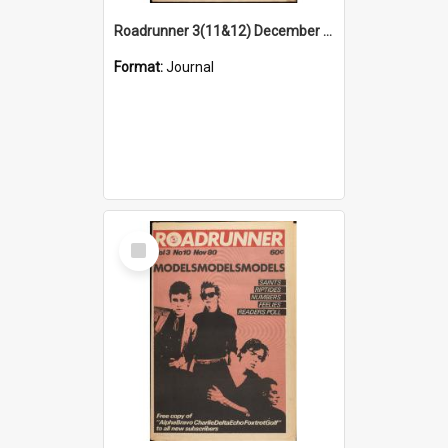
Roadrunner 3(11&12) December 1980 /January 1981
Format:
Journal
Select
Item