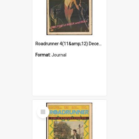
Roadrunner 4(11&amp;12) December 1981 - January 1982
Format:
Journal
Select
Item