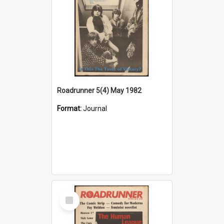
Roadrunner 5(4) May 1982
Format:
Journal
Select
Item