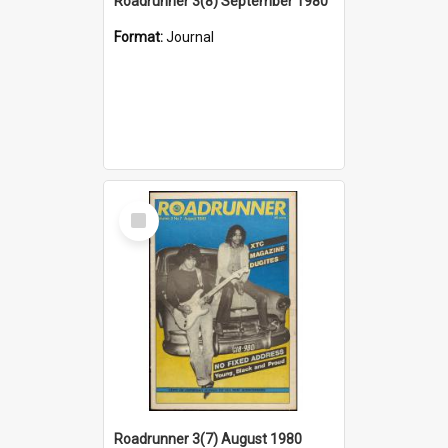
Roadrunner 3(8) September 1980
Format:
Journal
Select
Item
Roadrunner 3(7) August 1980