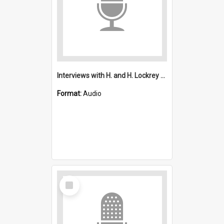
Interviews with H. and H. Lockrey and K. and J. Kitchin : Saint Michael's, Wollongong (Anglican)
Format:
Audio
Select
Item