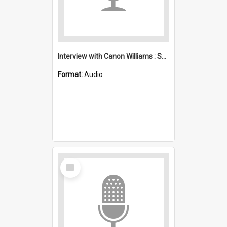
Interview with Canon Williams : Saint Michael's, Wollongong (Anglican)
Format:
Audio
Select
Item