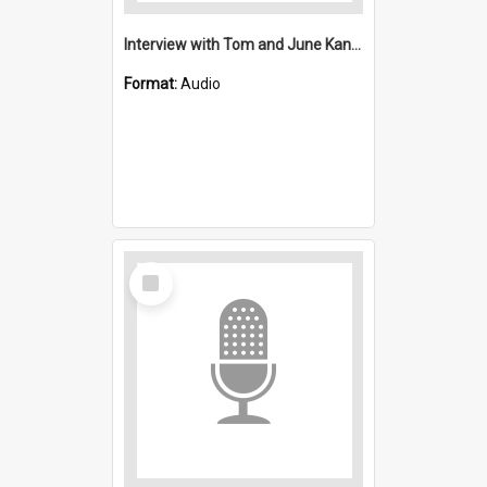
Interview with Tom and June Kane : Saint Stephen's, Port Kembla (Anglican)
Format:
Audio
Select
Item