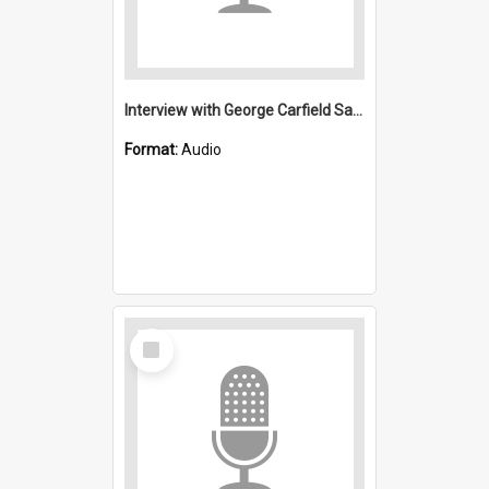
Interview with George Carfield Saint Michael's, Wollongong (Anglican)
Format:
Audio
Select
Item