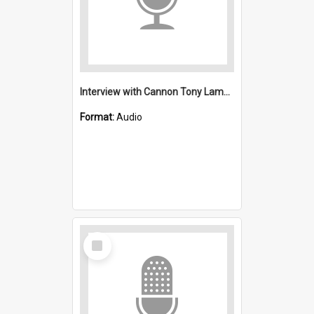
Interview with Cannon Tony Lamb : Saint Michael's, Wollongong (Anglican)
Format:
Audio
Select
Item