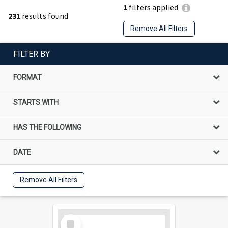
1
filters applied
231
results found
Remove All Filters
FILTER BY
FORMAT
STARTS WITH
HAS THE FOLLOWING
DATE
Remove All Filters
Select
Item