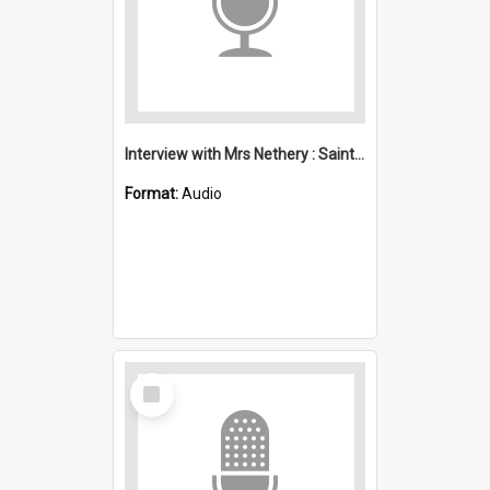
Interview with Mrs Nethery : Saint Michael's, Wollongong (Anglican)
Format:
Audio
Select
Item