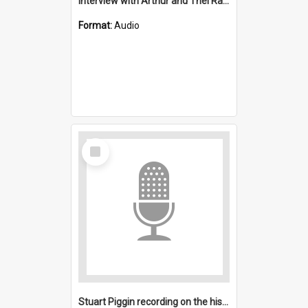
Interview with Arthur and Thel Ransom : All Saints, Figtree (Anglican)
Format:
Audio
Select
Item
Stuart Piggin recording on the history of All Saints, Figtree (Anglican)