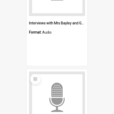
Interviews with Mrs Bayley and George Waters : Saint Michael's, Wollongong (Anglican)
Format:
Audio
Select
Item