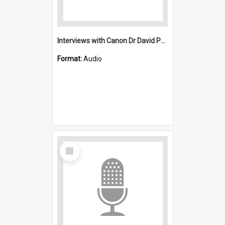
Interviews with Canon Dr David Peterson and Ethel Hayton : Saint Michael's, Wollongong (Anglican)
Format:
Audio
Select
Item