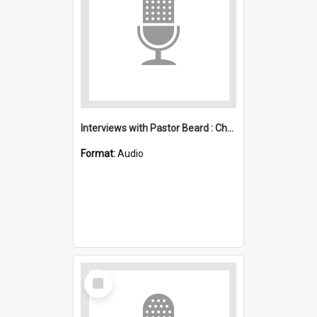
Interviews with Pastor Beard : Christian Revival Crusade and Col Sullivan : Apostolic Church
Format:
Audio
Select
Item