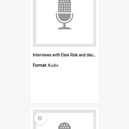
Interviews with Elsie Risk and daughter : Salvation Army Port Kembla
Format:
Audio
Select
Item