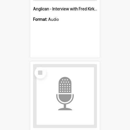
Anglican - Interview with Fred Kirkwood : Saint Stephen's, Port Kembla (Anglican)
Format:
Audio
Select
Item