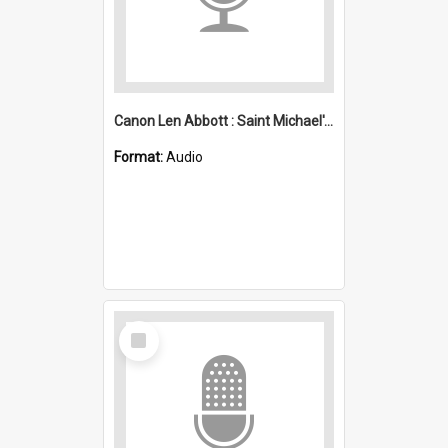
Canon Len Abbott : Saint Michael's, Wollongong (Anglican)
Format:
Audio
Select
Item