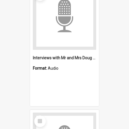
Interviews with Mr and Mrs Doug Winton : Saint Michael's, Wollongong (Anglican)
Format:
Audio
Select
Item