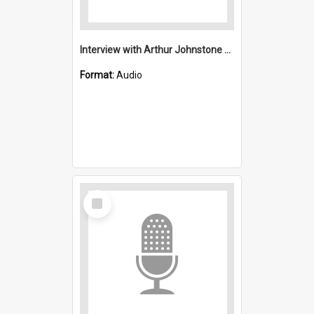
Interview with Arthur Johnstone Anglican : Saint Michael's, Wollongong (Anglican)
Format:
Audio
Select
Item