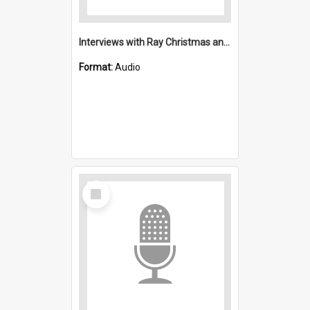
Interviews with Ray Christmas and Ethel Hayton: Saint Michael's, Wollongong (Anglican)
Format:
Audio
Select
Item