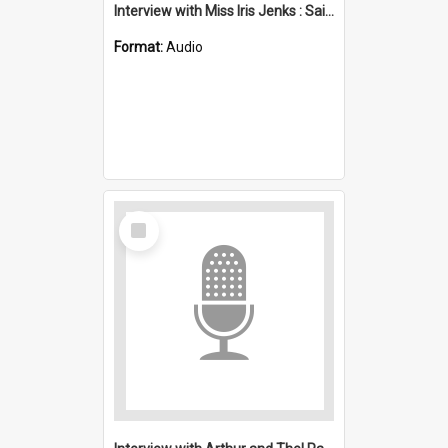
Interview with Miss Iris Jenks : Saint Stephen's, Port Kembla (Anglican)
Format:
Audio
Select
Item