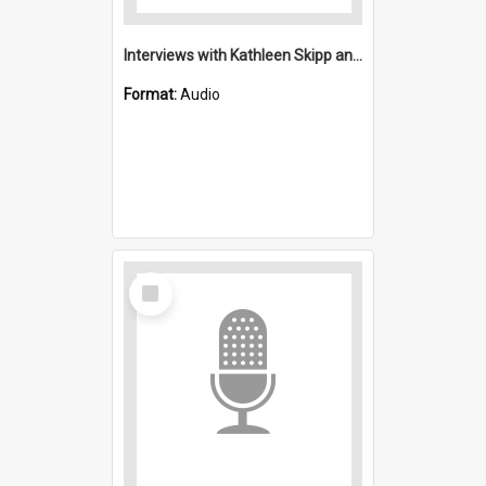
Interviews with Kathleen Skipp and Frank Arkell : Saint Michael's, Wollongong (Anglican)
Format:
Audio
Select
Item