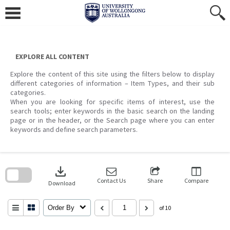
Skip
to
content
EXPLORE ALL CONTENT
Explore the content of this site using the filters below to display
different categories of information – Item Types, and their sub
categories.
When you are looking for specific items of interest, use the
search tools; enter keywords in the basic search on the landing
page or in the header, or the Search page where you can enter
keywords and define search parameters.
Skip
to
download
search
block
Contact Us
Share
Compare
Download
Order By
of 10