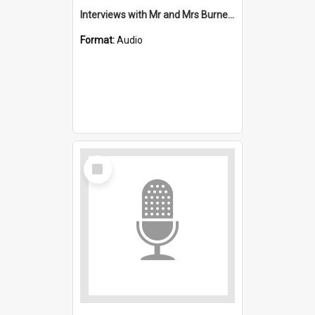
Interviews with Mr and Mrs Burnett and Mrs Leplastrier : Saint Stephen's, Port Kembla (Anglican)
Format:
Audio
Select
Item