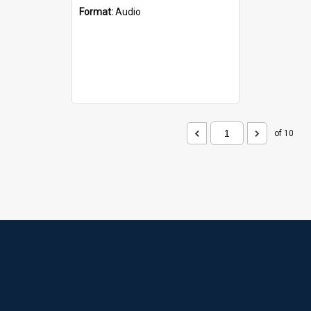
Format:
Audio
of 10