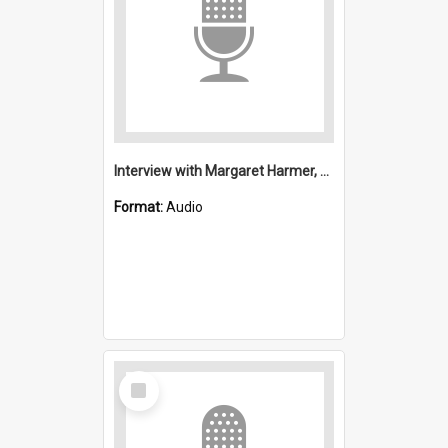
Interview with Margaret Harmer, Mrs Brooks and Mrs Cox : Presbyterian
Format:
Audio
Select
Item