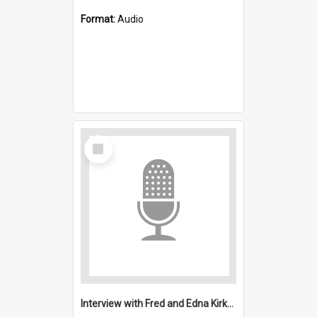
Format:
Audio
Select
Item
Interview with Fred and Edna Kirkwood : All Saints, Figtree (Anglican)