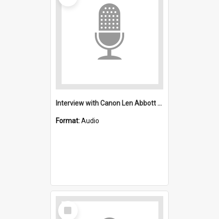
Interview with Canon Len Abbott and Mr and Mrs Brighly: Saint Michael's, Wollongong (Anglican).
Format:
Audio
Select
Item