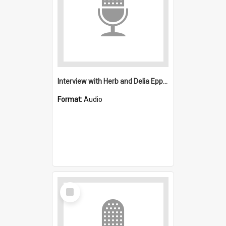
Interview with Herb and Delia Epps: Salvation Army, Wollongong
Format:
Audio
Select
Item