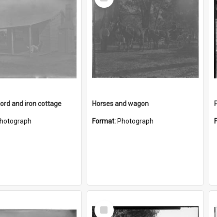
Item
rd and iron cottage
Horses and wagon
hotograph
Format:
Photograph
Select
Item