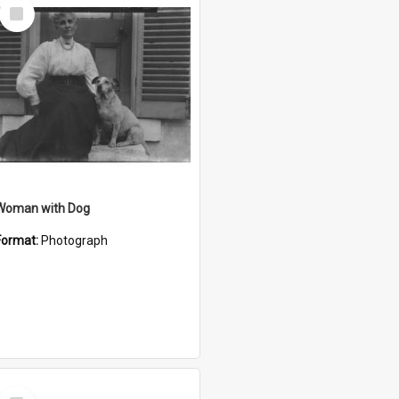
Select
Item
Woman with Dog
Format:
Photograph
Select