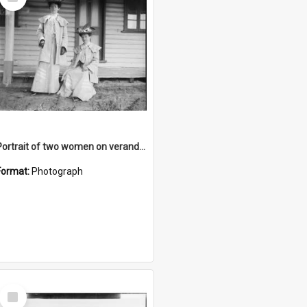
Item
Portrait of two women on verandah
Format:
Photograph
Select
Item