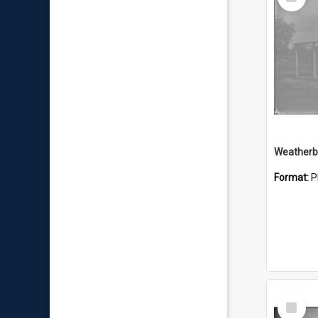
Item
Weatherbo
Format:
P
Select
Item