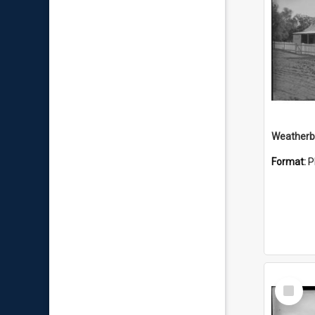
Weatherbo
Format:
P
Select
Item