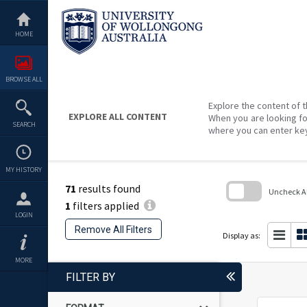
Skip
to
content
HOME
BROWSE ALL
Explore the content of t
EXPLORE ALL CONTENT
When you are looking fo
SEARCH
where you can enter ke
MY HISTORY
71
results found
Uncheck All
1
filters applied
Skip
LOGIN
to
Remove All Filters
search
Display as:
block
MORE
FILTER BY