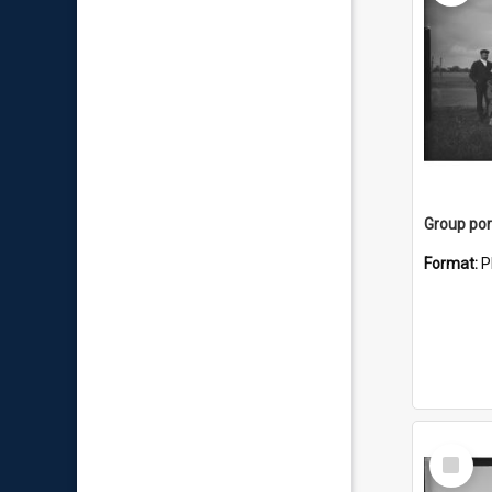
Group por
Format:
P
Select
Item