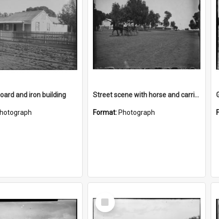
ard and iron building
Street scene with horse and carriage
hotograph
Format:
Photograph
Select
Item