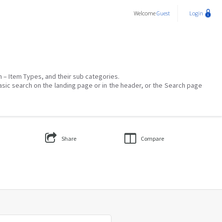
Welcome
Guest
Login
on – Item Types, and their sub categories.
asic search on the landing page or in the header, or the Search page
Share
Compare