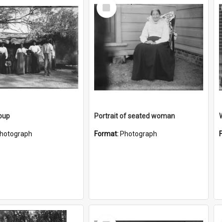
Select
Item
oup
Portrait of seated woman
hotograph
Format:
Photograph
Select