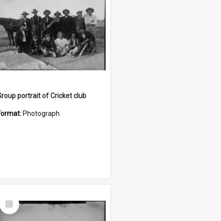
Group portrait of Cricket club
Format:
Photograph
Select
Item