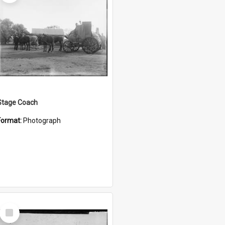
Stage Coach
Format:
Photograph
Select
Item