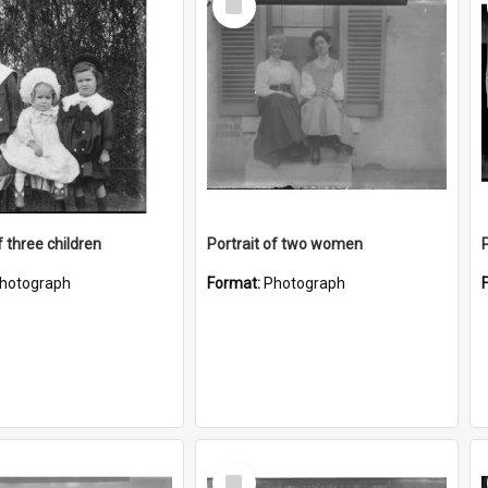
Item
f three children
Portrait of two women
hotograph
Format:
Photograph
Select