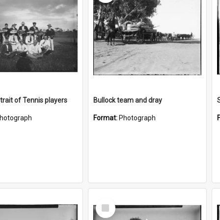
trait of Tennis players
Bullock team and dray
hotograph
Format:
Photograph
Select
Item