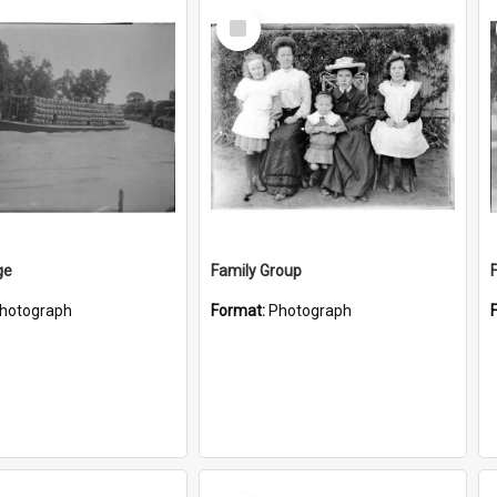
Select
Item
ge
Family Group
hotograph
Format:
Photograph