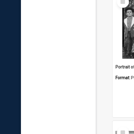
Item
Portrait o
Format:
P
Select