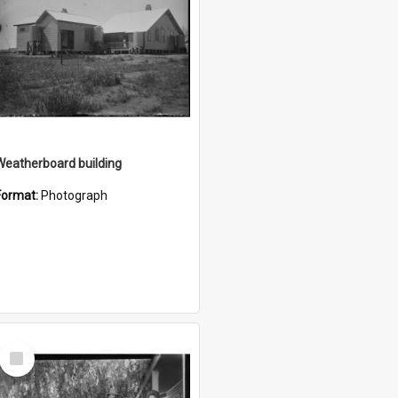
Weatherboard building
Format:
Photograph
Select
Item