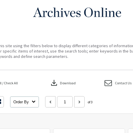
his site using the filters below to display different categories of informati
r specific items of interest, use the search tools; enter keywords in the b
ywords and define search parameters.
download
 / Check All
Download
Contact Us
Order By
of 3