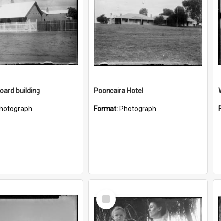
ard building
Pooncaira Hotel
hotograph
Format:
Photograph
Select
Item