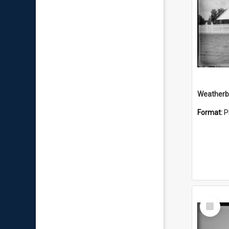
Weatherbo
Format:
P
Select
Item