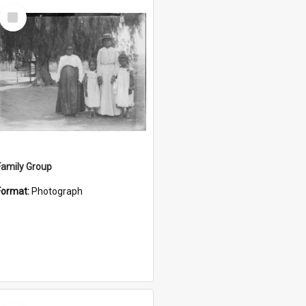
Select
Item
Family Group
Format:
Photograph