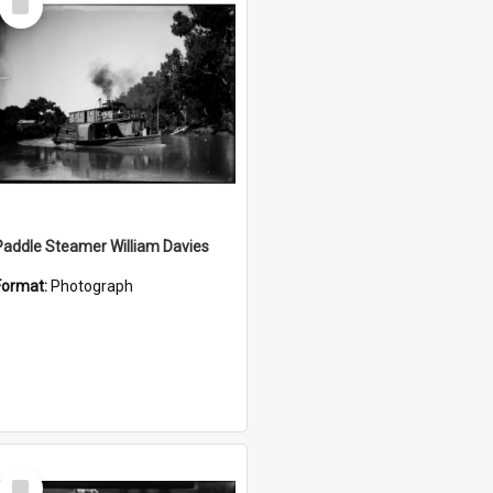
Item
Paddle Steamer William Davies
Format:
Photograph
Select