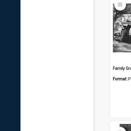
Select
Item
Family Gr
Format:
P
Select