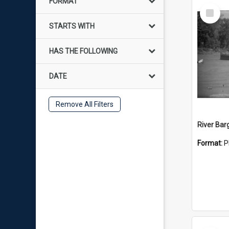
FORMAT
Select
Item
STARTS WITH
HAS THE FOLLOWING
DATE
Remove All Filters
River Bar
Format:
P