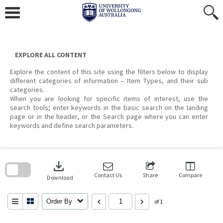
Skip
to
content
EXPLORE ALL CONTENT
Explore the content of this site using the filters below to display
different categories of information – Item Types, and their sub
categories.
When you are looking for specific items of interest, use the
search tools; enter keywords in the basic search on the landing
page or in the header, or the Search page where you can enter
keywords and define search parameters.
Skip
to
download
search
block
Contact Us
Share
Compare
Download
Order By
of 1