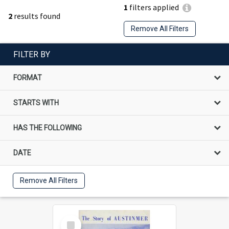
1
filters applied
2
results found
Remove All Filters
FILTER BY
FORMAT
STARTS WITH
HAS THE FOLLOWING
DATE
Remove All Filters
Select
Item