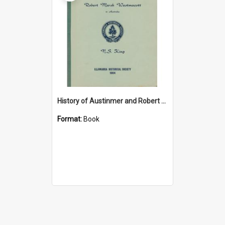
History of Austinmer and Robert Marsh Westmacott in Australia
Format:
Book