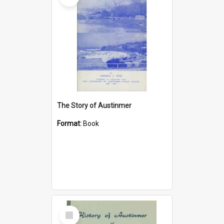
The Story of Austinmer
Format:
Book
Select
Item