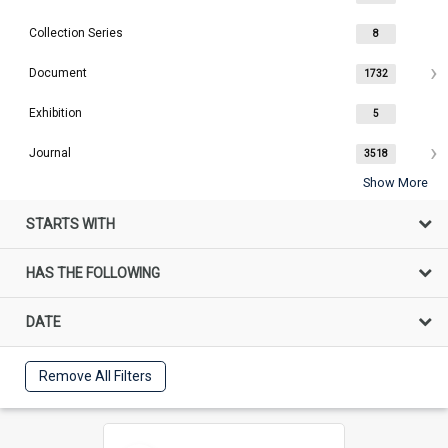
Collection Series
8
Document
1732
Exhibition
5
Journal
3518
Show More
STARTS WITH
HAS THE FOLLOWING
DATE
Remove All Filters