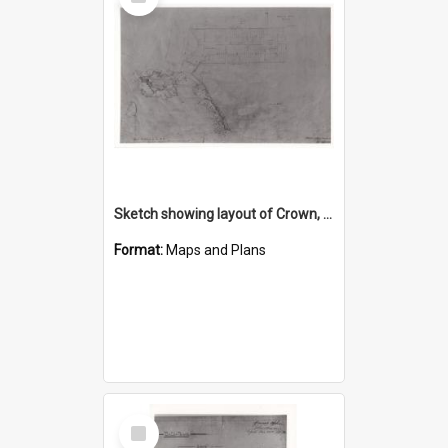
Item
Sketch showing layout of Crown, Market, Smith, Corrimal, Kembla and Church Streets, Market Place and site of Church
Format:
Maps and Plans
Select
Item