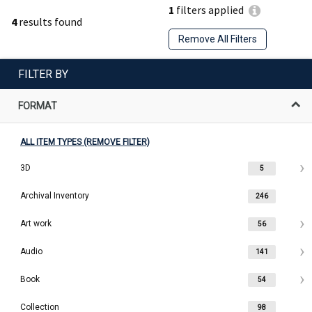
1
filters applied
4
results found
Remove All Filters
FILTER BY
FORMAT
ALL ITEM TYPES (REMOVE FILTER)
3D
5
Archival Inventory
246
Art work
56
Audio
141
Book
54
Collection
98