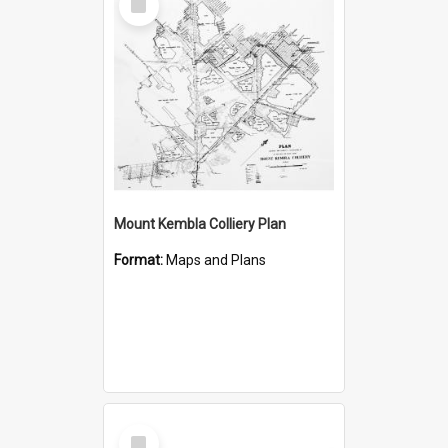
Item
Mount Kembla Colliery Plan
Format:
Maps and Plans
Select