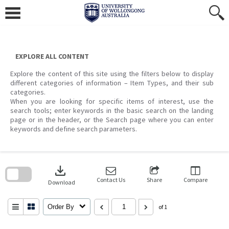
Skip
to
content
EXPLORE ALL CONTENT
Explore the content of this site using the filters below to display
different categories of information – Item Types, and their sub
categories.
When you are looking for specific items of interest, use the
search tools; enter keywords in the basic search on the landing
page or in the header, or the Search page where you can enter
keywords and define search parameters.
Skip
to
download
search
block
Contact Us
Share
Compare
Download
Order By
of 1