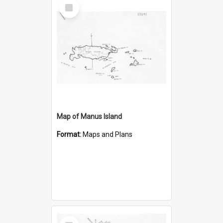
Select
Item
Map of Manus Island
Format:
Maps and Plans
Select