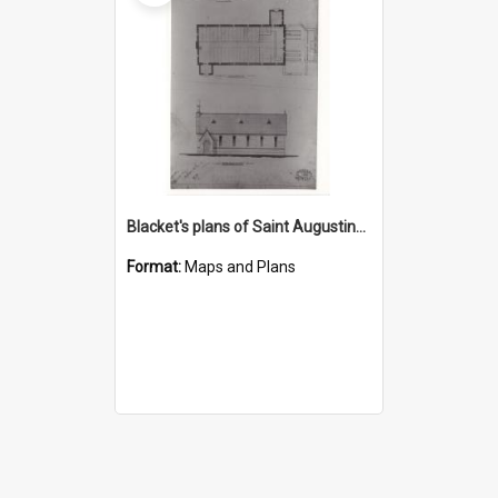
Blacket's plans of Saint Augustine's, Bulli
Format:
Maps and Plans