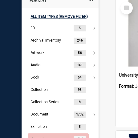
FORMAT
Select
Item
ALL ITEM TYPES (REMOVE FILTER)
3D
5
Archival Inventory
246
Art work
56
Audio
141
Book
54
Format:
J
Collection
98
Collection Series
8
Document
1732
Exhibition
5