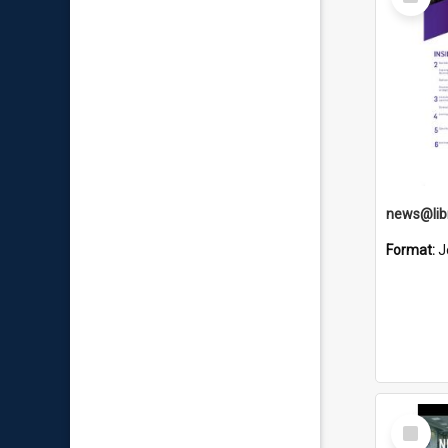
Item
news@libr
Format:
J
Select
Item