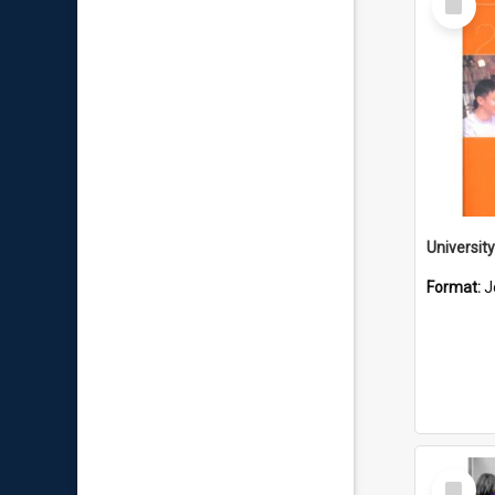
Item
Format:
J
Select