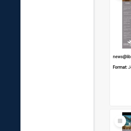
Format:
J
Select
Item