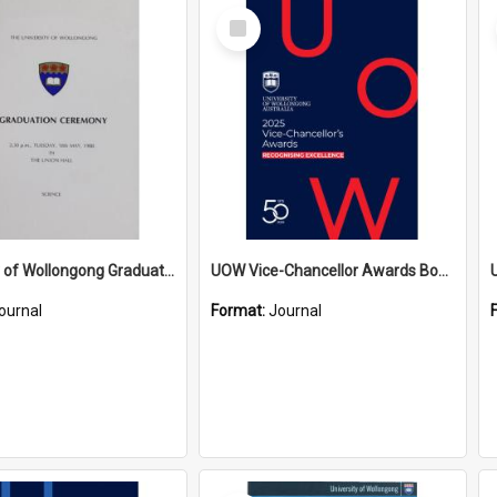
Select
Item
University of Wollongong Graduation Booklet - Science 10 May 1988
UOW Vice-Chancellor Awards Booklet 2025
ournal
Format:
Journal