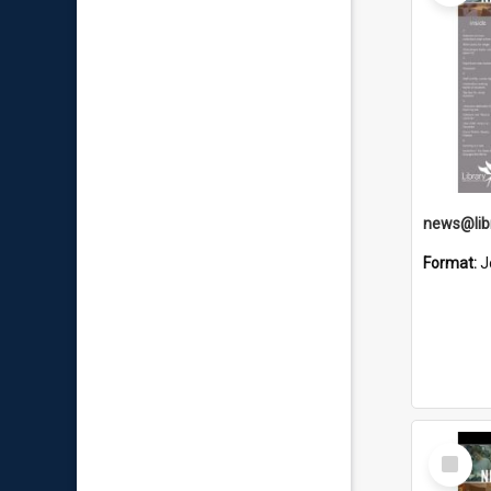
news@libr
Format:
J
Select
Item