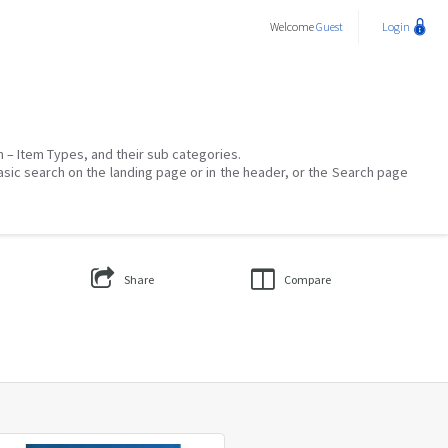
Welcome
Guest
Login
on – Item Types, and their sub categories.
asic search on the landing page or in the header, or the Search page
Share
Compare