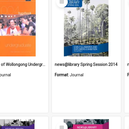
Item
University of Wollongong Undergraduate Handbook 2004
news@library Spring Session 2014
ournal
Format:
Journal
Select