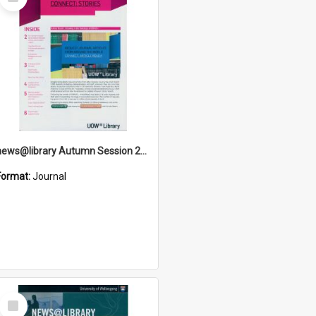
Item
news@library Autumn Session 2012
Format:
Journal
Select
Item