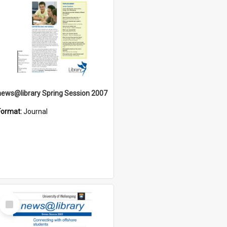
news@library Spring Session 2007
Format:
Journal
Select
Item