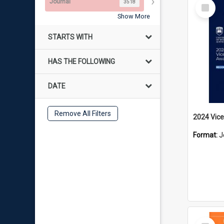
Select
Journal
3518
Item
Show More
STARTS WITH
HAS THE FOLLOWING
DATE
Remove All Filters
2024 Vice
Format:
J
Select