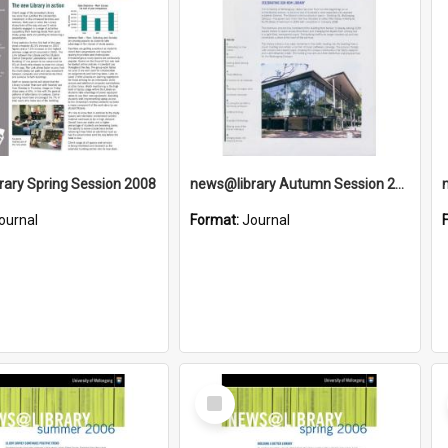
ary Spring Session 2008
news@library Autumn Session 2008
ournal
Format:
Journal
Select
Item