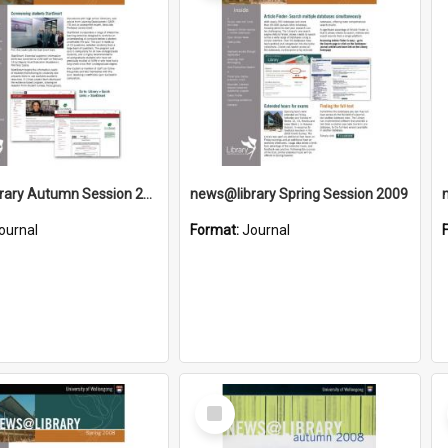
news@library Autumn Session 2010
news@library Spring Session 2009
ournal
Format:
Journal
Select
Item