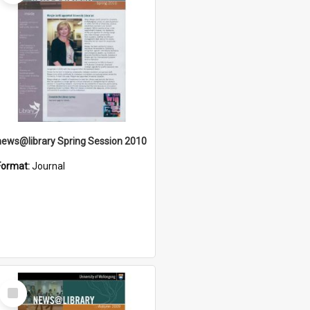
news@library Spring Session 2010
Format:
Journal
Select
Item