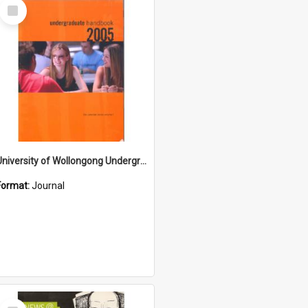
Select
Item
University of Wollongong Undergraduate Course Handbook 2005
Format:
Journal
Select