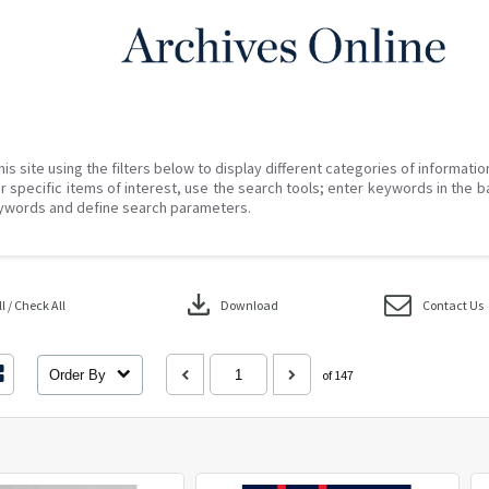
his site using the filters below to display different categories of informati
r specific items of interest, use the search tools; enter keywords in the b
ywords and define search parameters.
download
 / Check All
Download
Contact Us
Order By
of 147