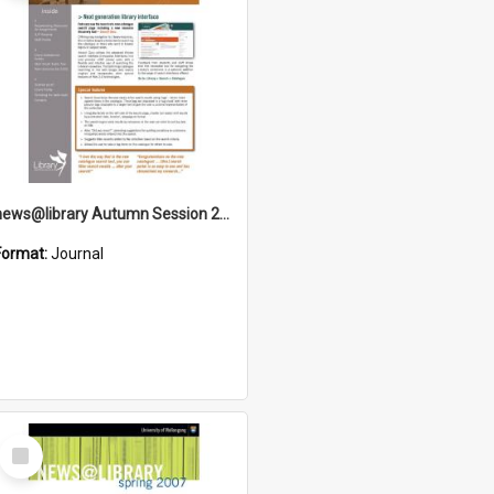
news@library Autumn Session 2009
Format:
Journal
Select
Item