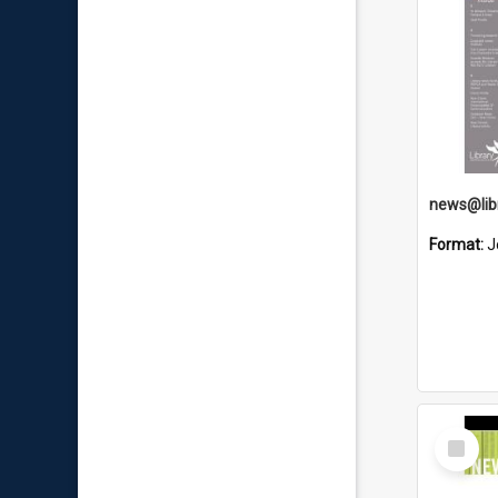
news@libr
Format:
J
Select
Item