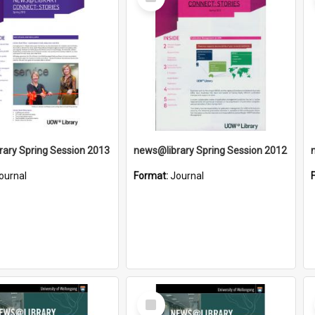
Item
ary Spring Session 2013
news@library Spring Session 2012
ournal
Format:
Journal
Select
Item