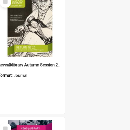
Item
news@library Autumn Session 2014
Format:
Journal
Select