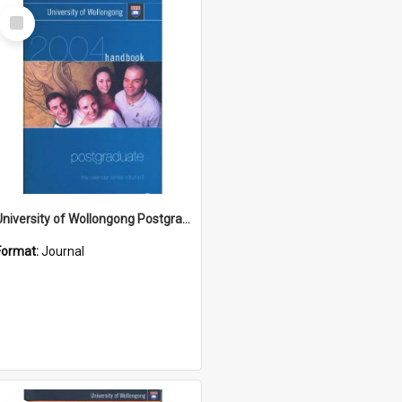
Select
Item
University of Wollongong Postgraduate Handbook 2004
Format:
Journal