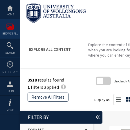
Skip
to
content
HOME
BROWSE ALL
Explore the content of t
EXPLORE ALL CONTENT
When you are looking fo
SEARCH
where you can enter ke
MY HISTORY
3518
results found
Uncheck All
1
filters applied
Skip
LOGIN
to
Remove All Filters
search
Display as:
block
MORE
FILTER BY