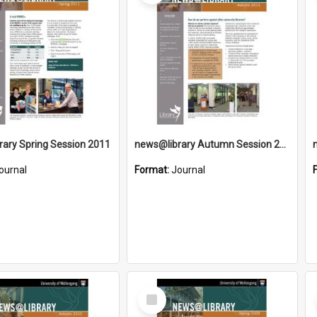
ary Spring Session 2011
news@library Autumn Session 2011
ournal
Format:
Journal
Select
Item