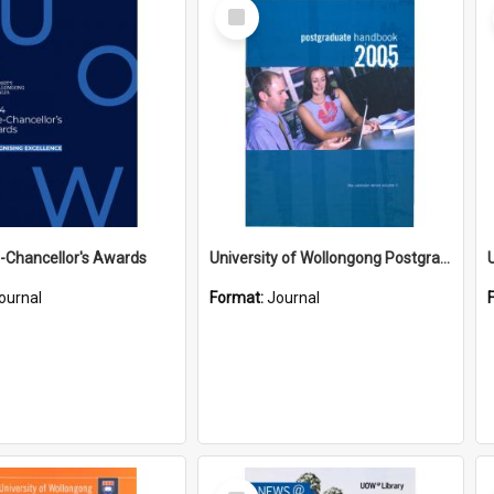
Select
Item
-Chancellor's Awards
University of Wollongong Postgraduate Handbook 2005
ournal
Format:
Journal
Select